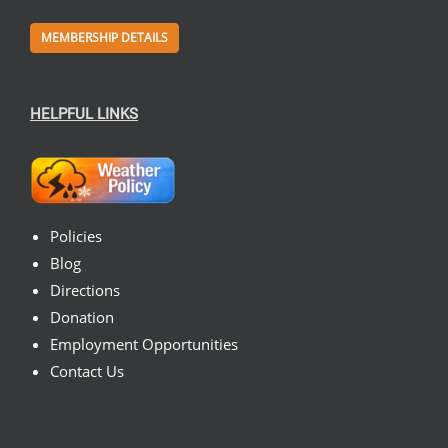
MEMBERSHIP DETAILS
HELPFUL LINKS
Policies
Blog
Directions
Donation
Employment Opportunities
Contact Us