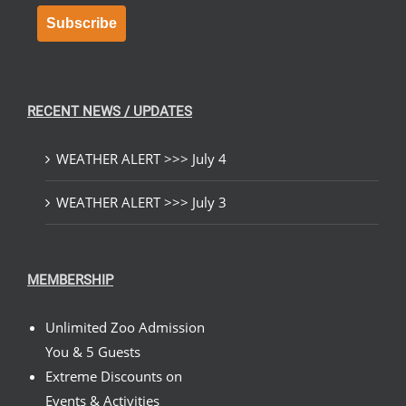
Subscribe
RECENT NEWS / UPDATES
WEATHER ALERT >>> July 4
WEATHER ALERT >>> July 3
MEMBERSHIP
Unlimited Zoo Admission
You & 5 Guests
Extreme Discounts on
Events & Activities