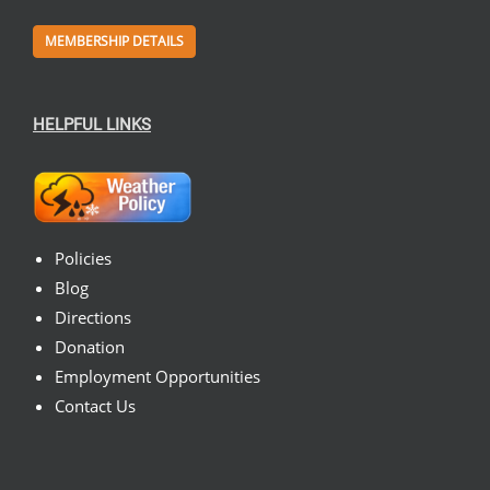
MEMBERSHIP DETAILS
HELPFUL LINKS
Policies
Blog
Directions
Donation
Employment Opportunities
Contact Us