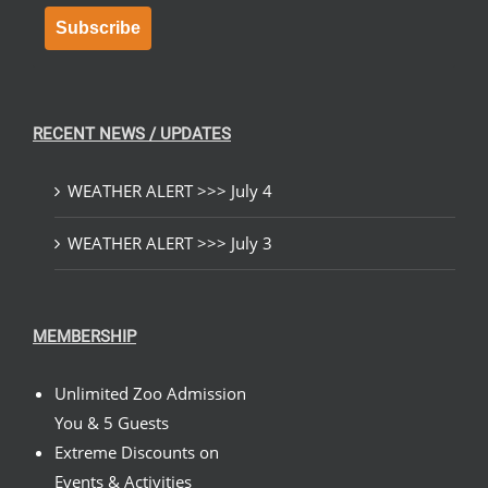
Subscribe
RECENT NEWS / UPDATES
WEATHER ALERT >>> July 4
WEATHER ALERT >>> July 3
MEMBERSHIP
Unlimited Zoo Admission
You & 5 Guests
Extreme Discounts on
Events & Activities