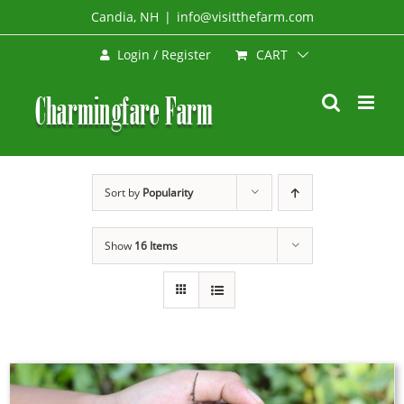
Skip
Candia, NH
|
info@visitthefarm.com
to
CART
Login / Register
content
Sort by
Popularity
Show
16 Items