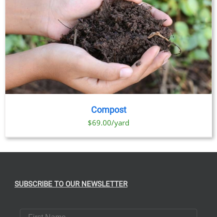
Compost
$69.00/yard
SUBSCRIBE TO OUR NEWSLETTER
First Name