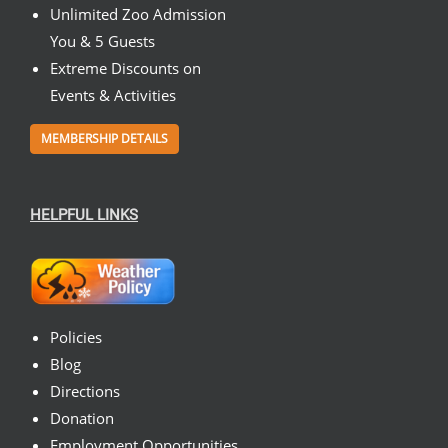
Unlimited Zoo Admission
You & 5 Guests
Extreme Discounts on
Events & Activities
MEMBERSHIP DETAILS
HELPFUL LINKS
Policies
Blog
Directions
Donation
Employment Opportunities