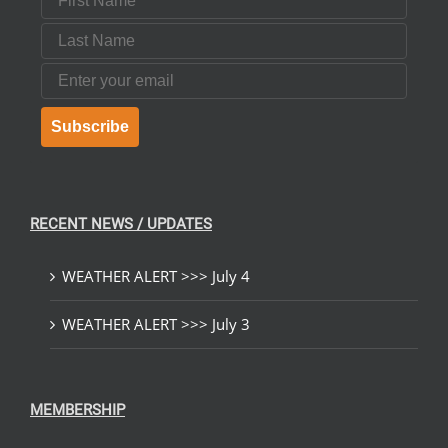
Last Name
Email
Subscribe
RECENT NEWS / UPDATES
WEATHER ALERT >>> July 4
WEATHER ALERT >>> July 3
MEMBERSHIP