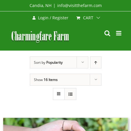
Skip
Candia, NH
|
info@visitthefarm.com
to
CART
Login / Register
content
Sort by
Popularity
Show
16 Items