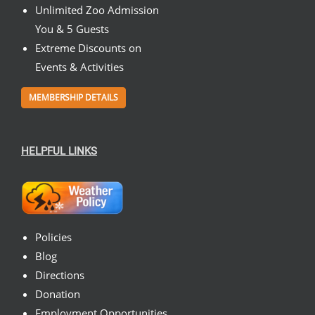
Unlimited Zoo Admission
You & 5 Guests
Extreme Discounts on
Events & Activities
MEMBERSHIP DETAILS
HELPFUL LINKS
Policies
Blog
Directions
Donation
Employment Opportunities