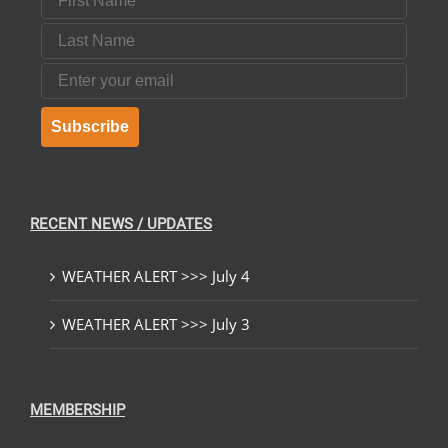
Last Name
Email
Subscribe
RECENT NEWS / UPDATES
WEATHER ALERT >>> July 4
WEATHER ALERT >>> July 3
MEMBERSHIP