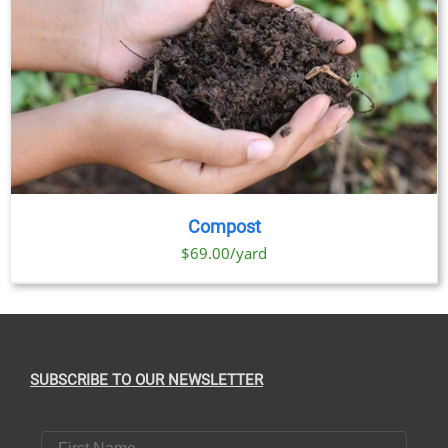
Compost
$69.00/yard
SUBSCRIBE TO OUR NEWSLETTER
First Name