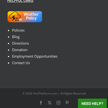
HELPFUL LINKS
Policies
Blog
Directions
Donation
Employment Opportunities
Contact Us
© 2026
VisitTheFarm.com
| All Rights Reserved
Facebook
X
Instagram
Pinterest
NEED HELP?