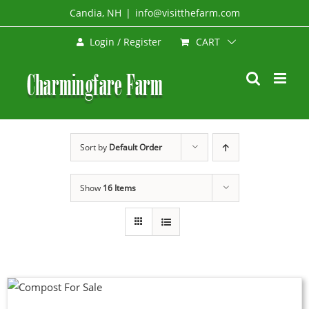
Skip
Candia, NH
|
info@visitthefarm.com
to
CART
Login / Register
content
Sort by
Default Order
Show
16 Items
UCT