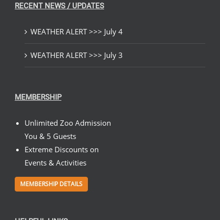
RECENT NEWS / UPDATES
WEATHER ALERT >>> July 4
WEATHER ALERT >>> July 3
MEMBERSHIP
Unlimited Zoo Admission
You & 5 Guests
Extreme Discounts on
Events & Activities
MEMBERSHIP DETAILS