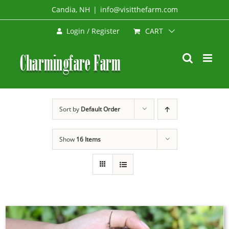
Skip
Candia, NH
|
info@visitthefarm.com
to
CART
Login / Register
content
Sort by
Default Order
Show
16 Items