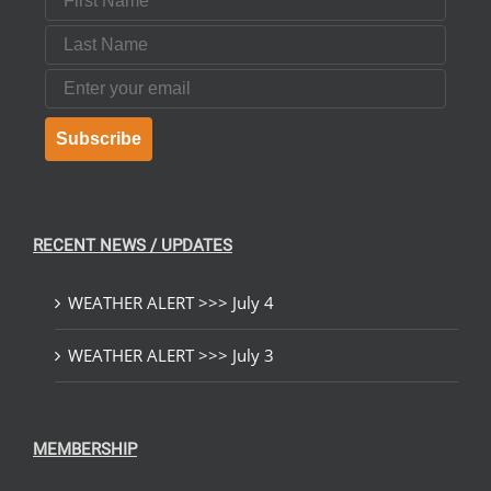
Last Name
Email
Subscribe
RECENT NEWS / UPDATES
WEATHER ALERT >>> July 4
WEATHER ALERT >>> July 3
MEMBERSHIP