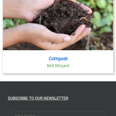
Compost
$69.00/yard
SUBSCRIBE TO OUR NEWSLETTER
First Name