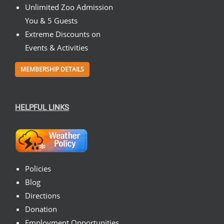
Unlimited Zoo Admission
You & 5 Guests
Extreme Discounts on
Events & Activities
MEMBERSHIP DETAILS
HELPFUL LINKS
Policies
Blog
Directions
Donation
Employment Opportunities