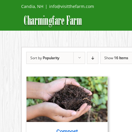
Skip
Candia, NH
|
info@visitthefarm.com
to
content
Sort by
Popularity
Show
16 Items
DETAILS
DUCT
TIPLE
IANTS.
Compost