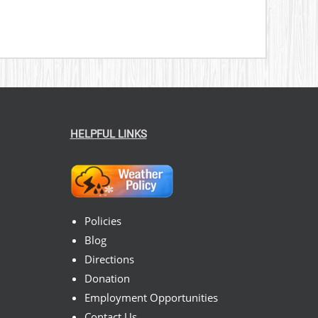
HELPFUL LINKS
Policies
Blog
Directions
Donation
Employment Opportunities
Contact Us