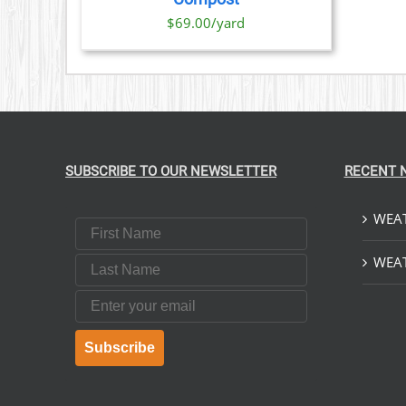
IONS
$69.00/yard
SEN
DUCT
E
SUBSCRIBE TO OUR NEWSLETTER
RECENT 
WEAT
First Name
Last Name
WEAT
Email
Subscribe