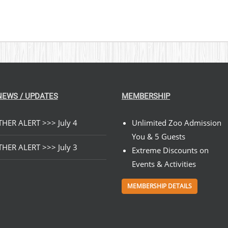
NEWS / UPDATES
MEMBERSHIP
HER ALERT >>> July 4
Unlimited Zoo Admission
You & 5 Guests
HER ALERT >>> July 3
Extreme Discounts on
Events & Activities
MEMBERSHIP DETAILS