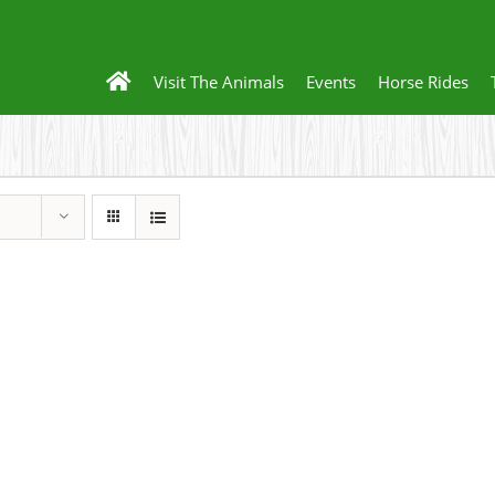
Visit The Animals
Events
Horse Rides