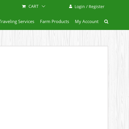
CART
Login / Register
Traveling Services
Farm Products
My Account