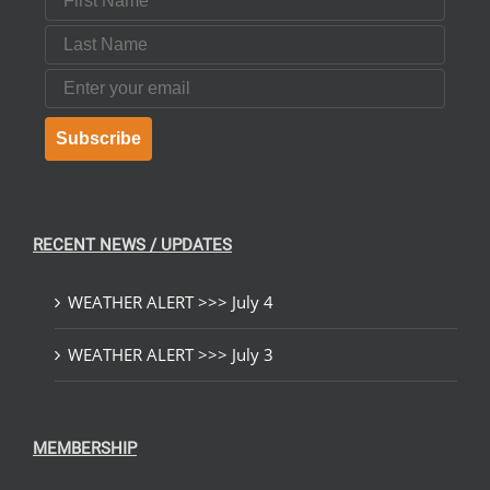
Last Name
Email
Subscribe
RECENT NEWS / UPDATES
WEATHER ALERT >>> July 4
WEATHER ALERT >>> July 3
MEMBERSHIP