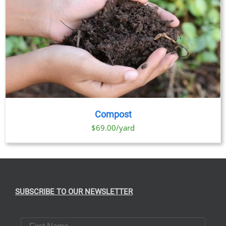
Compost
$69.00/yard
SUBSCRIBE TO OUR NEWSLETTER
First Name