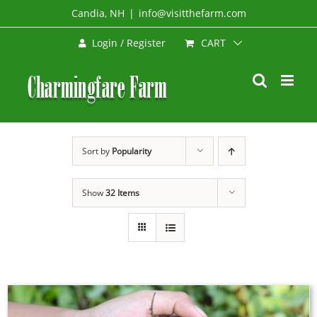
Skip
Candia, NH
|
info@visitthefarm.com
to
CART
Login / Register
content
Sort by
Popularity
Show
32 Items