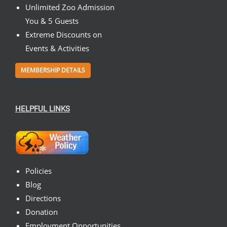
Unlimited Zoo Admission
You & 5 Guests
Extreme Discounts on
Events & Activities
MEMBERSHIP DETAILS
HELPFUL LINKS
Policies
Blog
Directions
Donation
Employment Opportunities