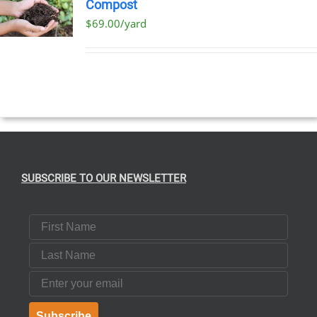
Compost
$69.00/yard
T
E
S.
SUBSCRIBE TO OUR NEWSLETTER
T
First Name
Last Name
Email
Subscribe