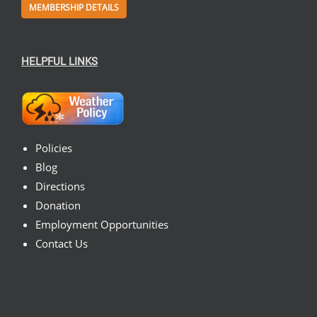
MEMBERSHIP DETAILS
HELPFUL LINKS
Policies
Blog
Directions
Donation
Employment Opportunities
Contact Us