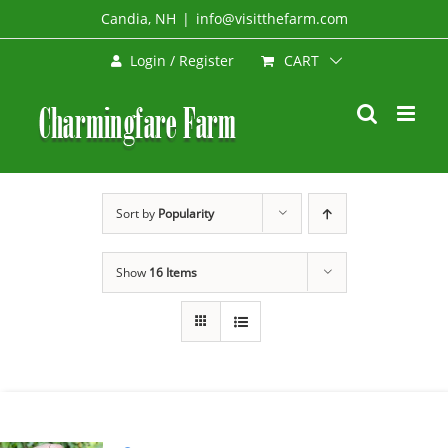
Skip
Candia, NH
|
info@visitthefarm.com
to
CART
Login / Register
content
Sort by
Popularity
Show
16 Items