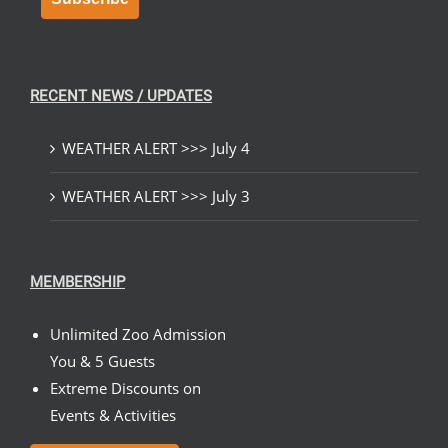
RECENT NEWS / UPDATES
WEATHER ALERT >>> July 4
WEATHER ALERT >>> July 3
MEMBERSHIP
Unlimited Zoo Admission
You & 5 Guests
Extreme Discounts on
Events & Activities