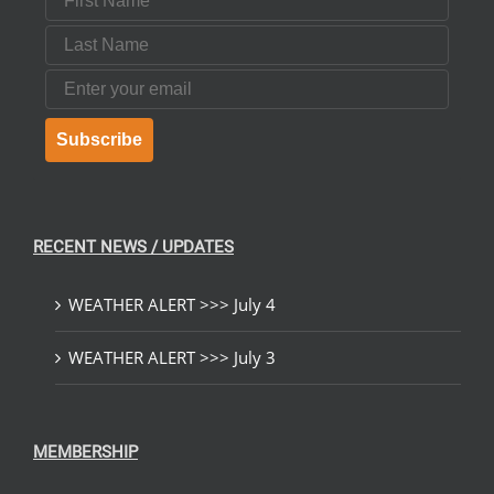
Last Name
Email
Subscribe
RECENT NEWS / UPDATES
WEATHER ALERT >>> July 4
WEATHER ALERT >>> July 3
MEMBERSHIP