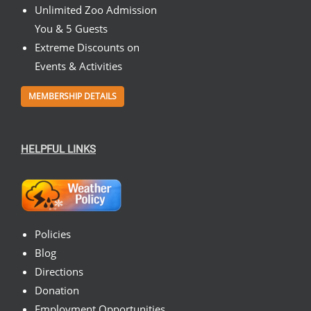
Unlimited Zoo Admission
You & 5 Guests
Extreme Discounts on
Events & Activities
MEMBERSHIP DETAILS
HELPFUL LINKS
Policies
Blog
Directions
Donation
Employment Opportunities