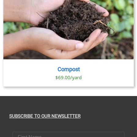
Compost
$69.00/yard
SUBSCRIBE TO OUR NEWSLETTER
First Name