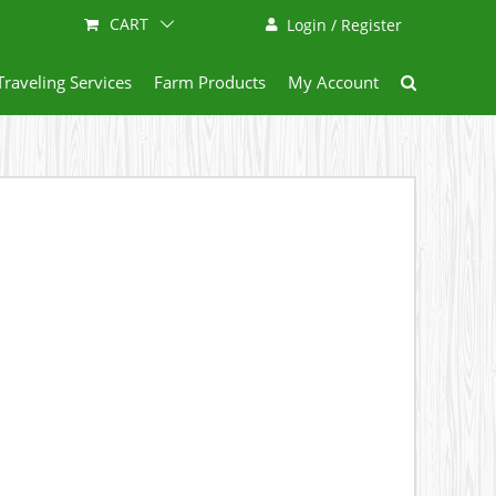
CART
Login / Register
Traveling Services
Farm Products
My Account