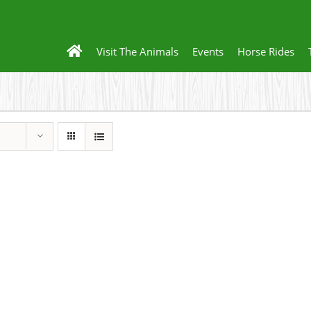
Visit The Animals
Events
Horse Rides