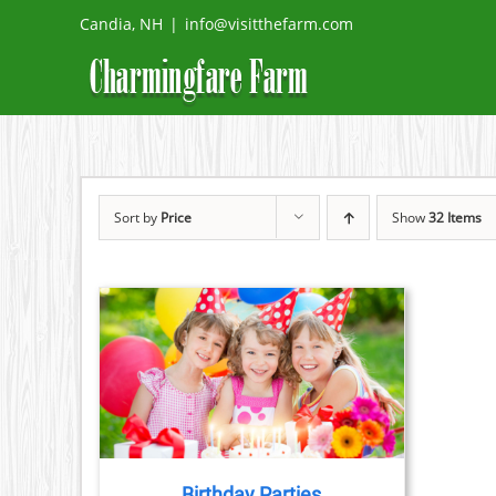
Skip
Candia, NH
|
info@visitthefarm.com
to
content
Sort by
Price
Show
32 Items
TAILS
Birthday Parties