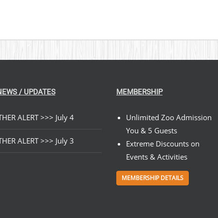
NEWS / UPDATES
MEMBERSHIP
HER ALERT >>> July 4
Unlimited Zoo Admission
You & 5 Guests
HER ALERT >>> July 3
Extreme Discounts on
Events & Activities
MEMBERSHIP DETAILS