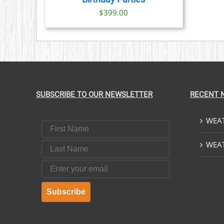
$
399.00
SUBSCRIBE TO OUR NEWSLETTER
RECENT 
WEAT
First Name
Last Name
WEAT
Email
Subscribe