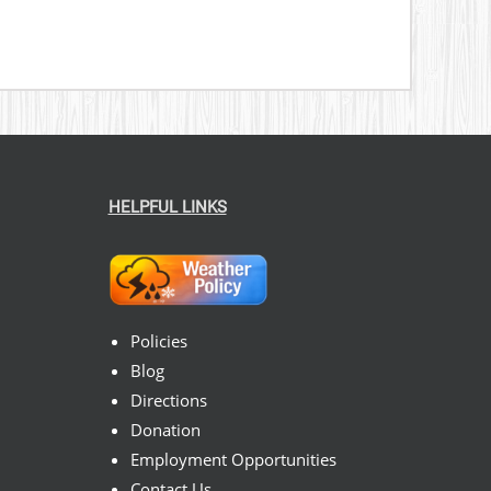
HELPFUL LINKS
Policies
Blog
Directions
Donation
Employment Opportunities
Contact Us