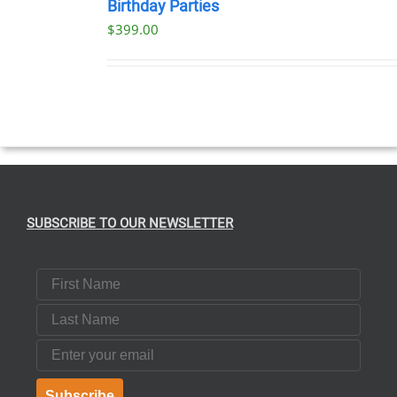
NOW
Birthday Parties
/
$
399.00
DETAILS
SUBSCRIBE TO OUR NEWSLETTER
First Name
Last Name
Email
Subscribe