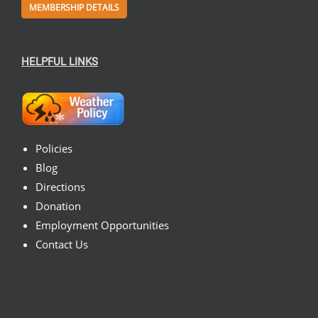
MEMBERSHIP DETAILS
HELPFUL LINKS
Policies
Blog
Directions
Donation
Employment Opportunities
Contact Us