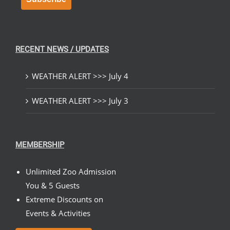
RECENT NEWS / UPDATES
WEATHER ALERT >>> July 4
WEATHER ALERT >>> July 3
MEMBERSHIP
Unlimited Zoo Admission
You & 5 Guests
Extreme Discounts on
Events & Activities