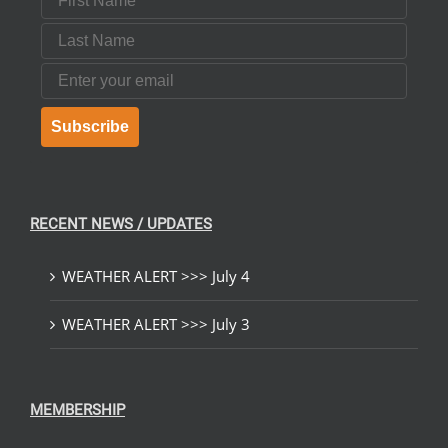
Last Name
Email
Subscribe
RECENT NEWS / UPDATES
WEATHER ALERT >>> July 4
WEATHER ALERT >>> July 3
MEMBERSHIP