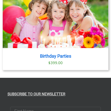
Birthday Parties
$
399.00
SUBSCRIBE TO OUR NEWSLETTER
First Name