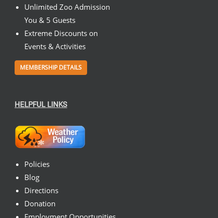
Unlimited Zoo Admission
You & 5 Guests
Extreme Discounts on
Events & Activities
MEMBERSHIP DETAILS
HELPFUL LINKS
Policies
Blog
Directions
Donation
Employment Opportunities