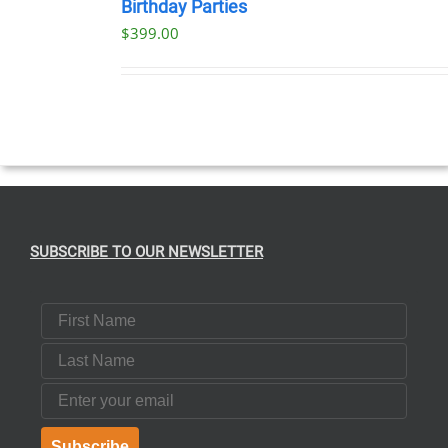
NOW
Birthday Parties
/
$
399.00
DETAILS
SUBSCRIBE TO OUR NEWSLETTER
First Name
Last Name
Email
Subscribe