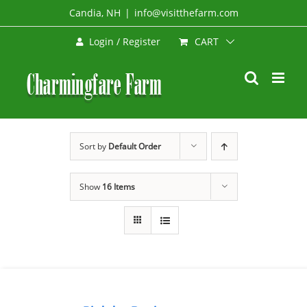
Skip
Candia, NH
|
info@visitthefarm.com
to
CART
Login / Register
content
Sort by
Default Order
Show
16 Items
BOOK