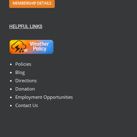
MEMBERSHIP DETAILS
HELPFUL LINKS
Policies
Blog
Directions
Donation
Employment Opportunities
Contact Us