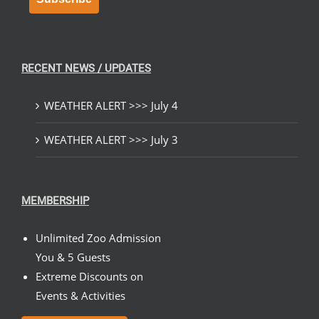
RECENT NEWS / UPDATES
WEATHER ALERT >>> July 4
WEATHER ALERT >>> July 3
MEMBERSHIP
Unlimited Zoo Admission
You & 5 Guests
Extreme Discounts on
Events & Activities