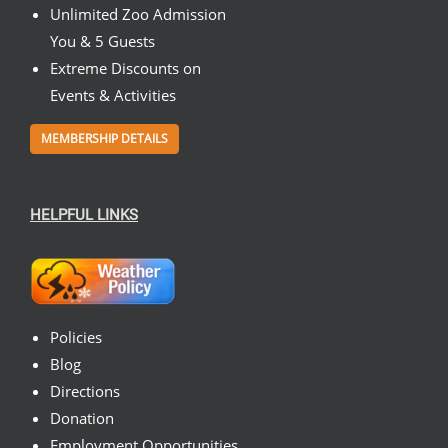
Unlimited Zoo Admission
You & 5 Guests
Extreme Discounts on
Events & Activities
MEMBERSHIP DETAILS
HELPFUL LINKS
Policies
Blog
Directions
Donation
Employment Opportunities