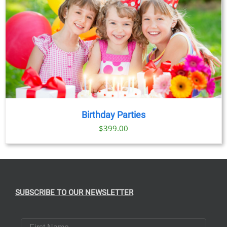
Birthday Parties
$
399.00
SUBSCRIBE TO OUR NEWSLETTER
First Name