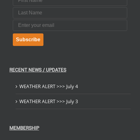
Last Name
Email
Subscribe
RECENT NEWS / UPDATES
WEATHER ALERT >>> July 4
WEATHER ALERT >>> July 3
MEMBERSHIP