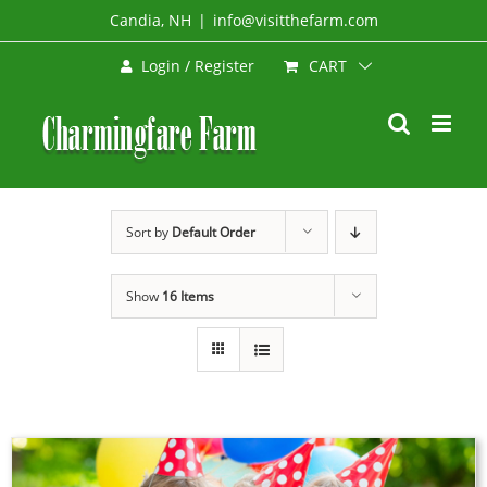
Skip
Candia, NH
|
info@visitthefarm.com
to
CART
Login / Register
content
Sort by
Default Order
Show
16 Items