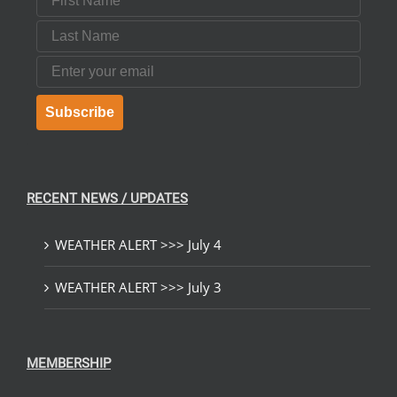
Last Name
Email
Subscribe
RECENT NEWS / UPDATES
WEATHER ALERT >>> July 4
WEATHER ALERT >>> July 3
MEMBERSHIP