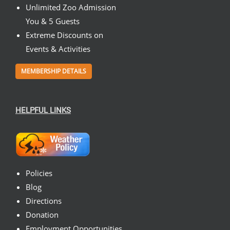
Unlimited Zoo Admission
You & 5 Guests
Extreme Discounts on
Events & Activities
MEMBERSHIP DETAILS
HELPFUL LINKS
Policies
Blog
Directions
Donation
Employment Opportunities