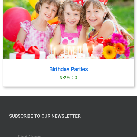
Birthday Parties
$
399.00
SUBSCRIBE TO OUR NEWSLETTER
First Name