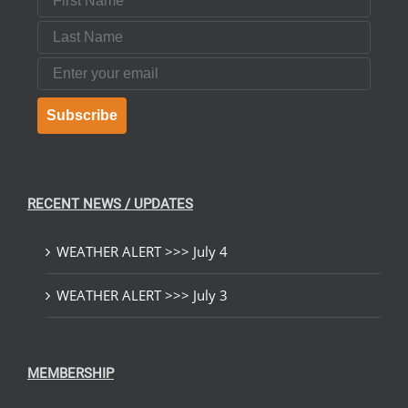
Last Name
Email
Subscribe
RECENT NEWS / UPDATES
WEATHER ALERT >>> July 4
WEATHER ALERT >>> July 3
MEMBERSHIP