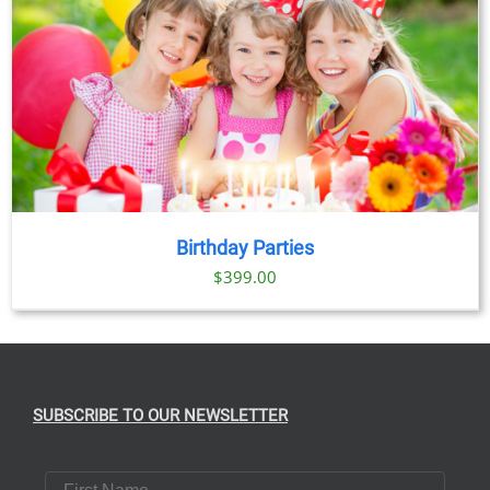
Birthday Parties
$
399.00
SUBSCRIBE TO OUR NEWSLETTER
First Name