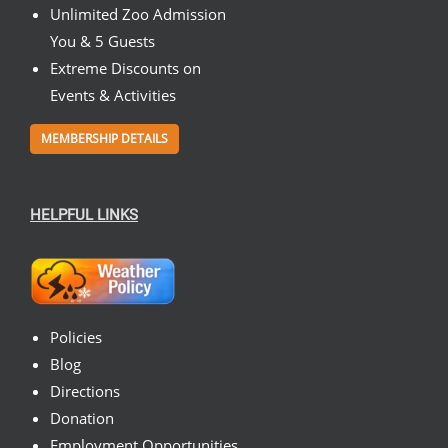
Unlimited Zoo Admission
You & 5 Guests
Extreme Discounts on
Events & Activities
MEMBERSHIP DETAILS
HELPFUL LINKS
Policies
Blog
Directions
Donation
Employment Opportunities