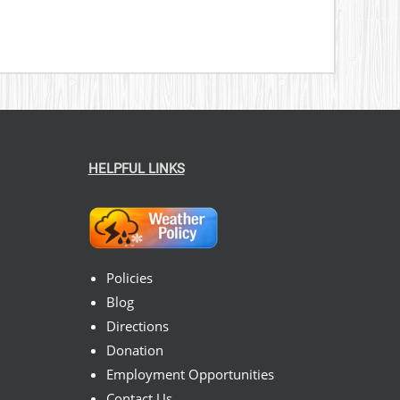
HELPFUL LINKS
Policies
Blog
Directions
Donation
Employment Opportunities
Contact Us