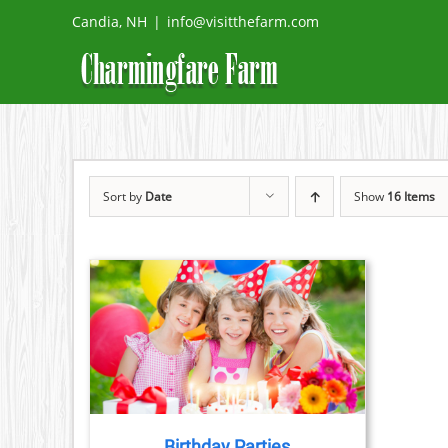
Skip
Candia, NH
|
info@visitthefarm.com
to
content
Sort by
Date
Show
16 Items
TAILS
Birthday Parties