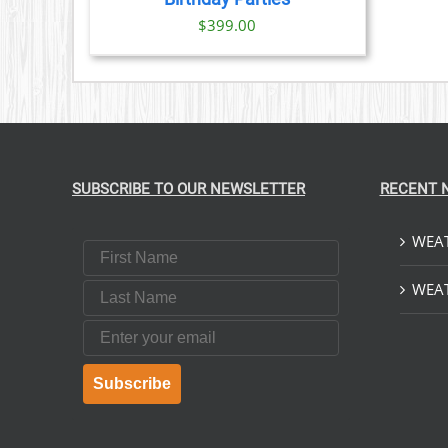
$
399.00
SUBSCRIBE TO OUR NEWSLETTER
RECENT 
WEAT
First Name
Last Name
WEAT
Email
Subscribe