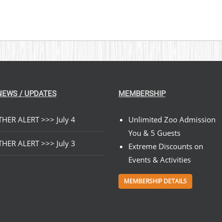
NEWS / UPDATES
MEMBERSHIP
HER ALERT >>> July 4
Unlimited Zoo Admission
You & 5 Guests
HER ALERT >>> July 3
Extreme Discounts on
Events & Activities
MEMBERSHIP DETAILS