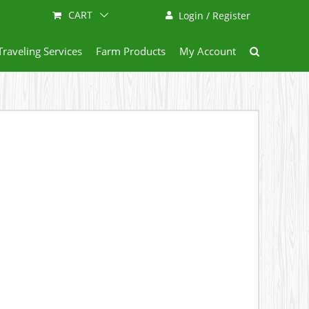
CART
Login / Register
Traveling Services
Farm Products
My Account