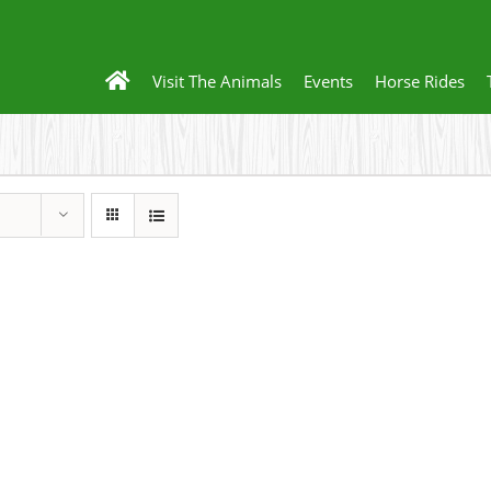
Visit The Animals
Events
Horse Rides