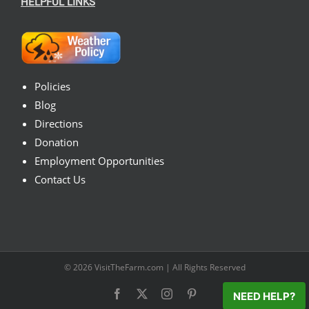
HELPFUL LINKS
Policies
Blog
Directions
Donation
Employment Opportunities
Contact Us
© 2026
VisitTheFarm.com
| All Rights Reserved
Facebook
X
Instagram
Pinterest
NEED HELP?