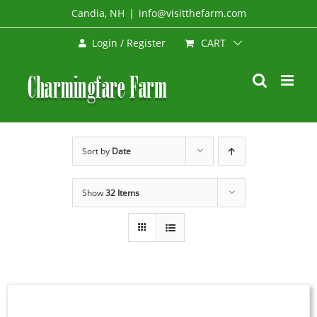
Skip
Candia, NH
|
info@visitthefarm.com
to
CART
Login / Register
content
Sort by
Date
Show
32 Items
SELECT
OPTIONS
THIS
/