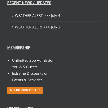
RECENT NEWS / UPDATES
WEATHER ALERT >>> July 4
WEATHER ALERT >>> July 3
MEMBERSHIP
Unlimited Zoo Admission
You & 5 Guests
Extreme Discounts on
Events & Activities
MEMBERSHIP DETAILS