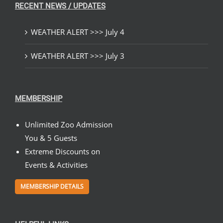
RECENT NEWS / UPDATES
WEATHER ALERT >>> July 4
WEATHER ALERT >>> July 3
MEMBERSHIP
Unlimited Zoo Admission
You & 5 Guests
Extreme Discounts on
Events & Activities
MEMBERSHIP DETAILS