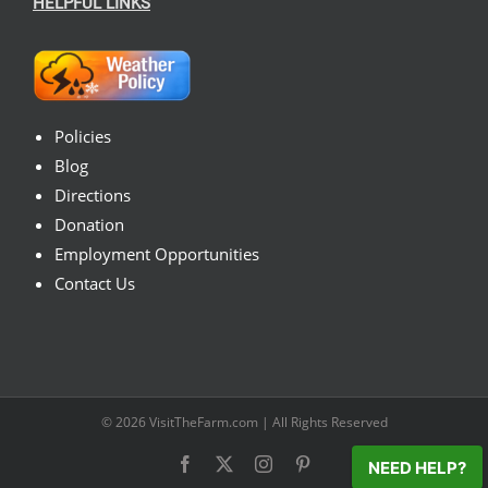
HELPFUL LINKS
Policies
Blog
Directions
Donation
Employment Opportunities
Contact Us
© 2026
VisitTheFarm.com
| All Rights Reserved
Facebook
X
Instagram
Pinterest
NEED HELP?