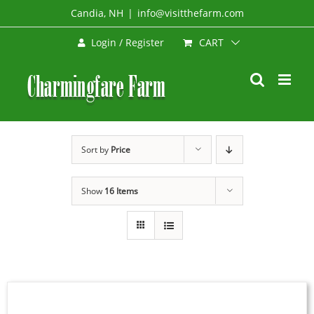
Skip
Candia, NH
|
info@visitthefarm.com
to
CART
Login / Register
content
Sort by
Price
Show
16 Items
SELECT
OPTIONS
THIS
/