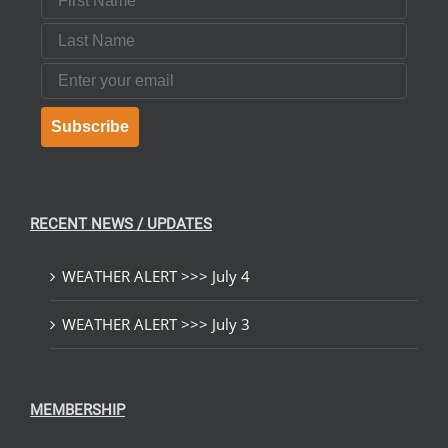
Last Name
Email
Subscribe
RECENT NEWS / UPDATES
WEATHER ALERT >>> July 4
WEATHER ALERT >>> July 3
MEMBERSHIP