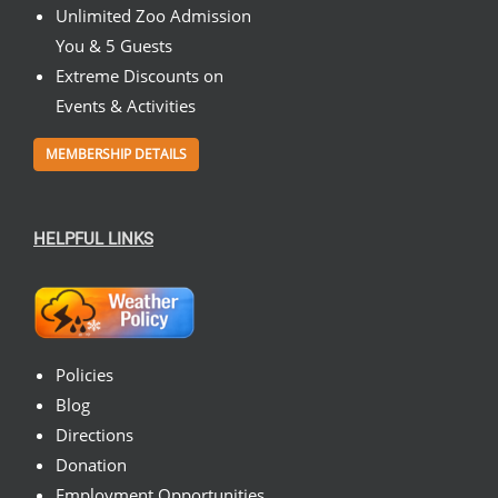
Unlimited Zoo Admission
You & 5 Guests
Extreme Discounts on
Events & Activities
MEMBERSHIP DETAILS
HELPFUL LINKS
Policies
Blog
Directions
Donation
Employment Opportunities