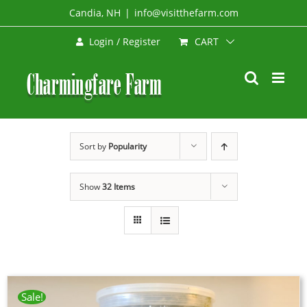
Skip
Candia, NH
|
info@visitthefarm.com
to
CART
Login / Register
content
Sort by
Popularity
Show
32 Items
Sale!