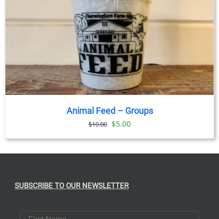
Animal Feed – Groups
Original
Current
$
5.00
$
10.00
price
price
was:
is:
$10.00.
$5.00.
SUBSCRIBE TO OUR NEWSLETTER
First Name