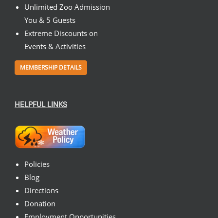
Unlimited Zoo Admission
You & 5 Guests
Extreme Discounts on
Events & Activities
MEMBERSHIP DETAILS
HELPFUL LINKS
Policies
Blog
Directions
Donation
Employment Opportunities