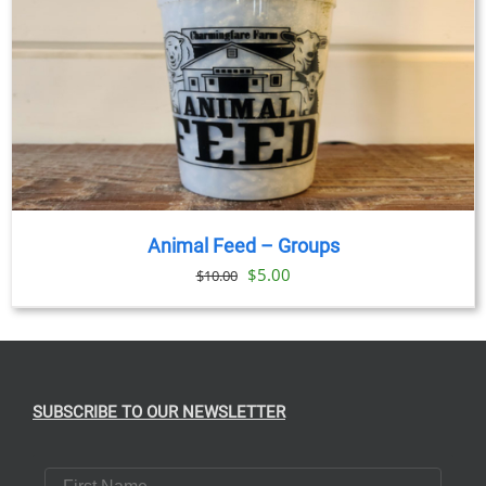
Animal Feed – Groups
Original
Current
$
5.00
$
10.00
price
price
was:
is:
$10.00.
$5.00.
SUBSCRIBE TO OUR NEWSLETTER
First Name