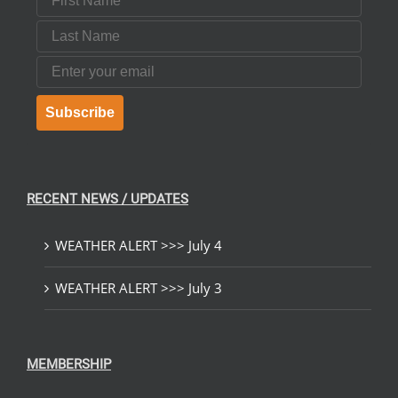
Last Name
Email
Subscribe
RECENT NEWS / UPDATES
WEATHER ALERT >>> July 4
WEATHER ALERT >>> July 3
MEMBERSHIP