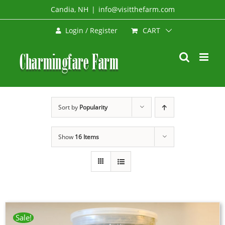
Skip
Candia, NH
|
info@visitthefarm.com
to
CART
Login / Register
content
Sort by
Popularity
Show
16 Items
Sale!