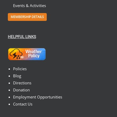
Events & Activities
MEMBERSHIP DETAILS
HELPFUL LINKS
Policies
Blog
Directions
Donation
Employment Opportunities
Contact Us