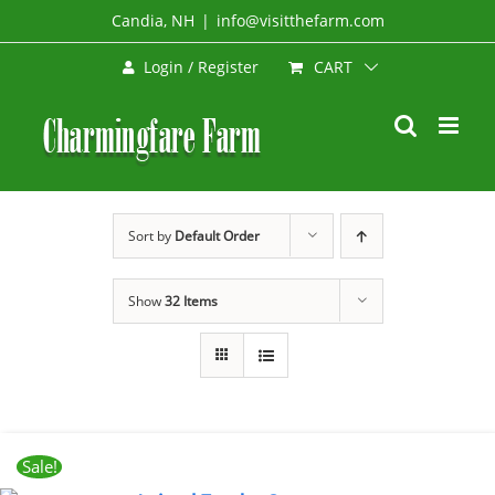
Skip
Candia, NH
|
info@visitthefarm.com
to
CART
Login / Register
content
Sort by
Default Order
Show
32 Items
Sale!