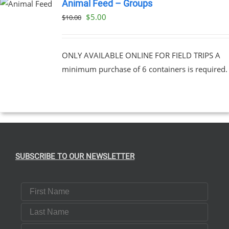
Animal Feed – Groups
Original
Current
$
5.00
$
10.00
price
price
was:
is:
ONLY AVAILABLE ONLINE FOR FIELD TRIPS A
$10.00.
$5.00.
minimum purchase of 6 containers is required.
SUBSCRIBE TO OUR NEWSLETTER
First Name
Last Name
Email