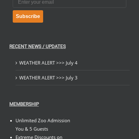
Subscribe
RECENT NEWS / UPDATES
WEATHER ALERT >>> July 4
WEATHER ALERT >>> July 3
MEMBERSHIP
Unlimited Zoo Admission
You & 5 Guests
Extreme Discounts on