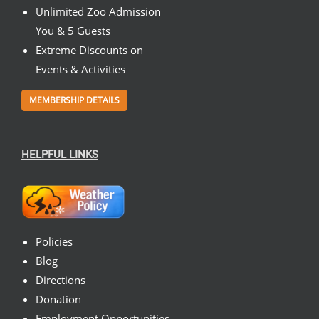
Unlimited Zoo Admission
You & 5 Guests
Extreme Discounts on
Events & Activities
MEMBERSHIP DETAILS
HELPFUL LINKS
Policies
Blog
Directions
Donation
Employment Opportunities