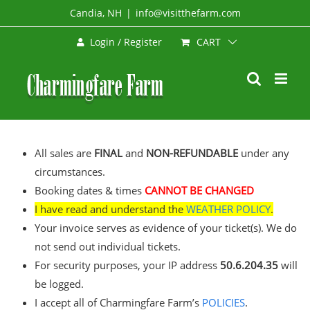
Skip
Candia, NH
|
info@visitthefarm.com
to
CART
Login / Register
content
All sales are
FINAL
and
NON-REFUNDABLE
under any
circumstances.
Booking dates & times
CANNOT BE CHANGED
I have read and understand the
WEATHER POLICY
.
Your invoice serves as evidence of your ticket(s). We do
not send out individual tickets.
For security purposes, your IP address
50.6.204.35
will
be logged.
I accept all of Charmingfare Farm’s
POLICIES
.