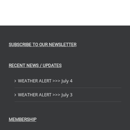
SUBSCRIBE TO OUR NEWSLETTER
RECENT NEWS / UPDATES
WEATHER ALERT >>> July 4
WEATHER ALERT >>> July 3
MEMBERSHIP