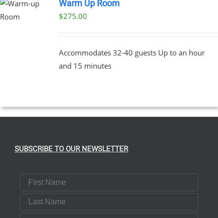
Warm Up Room
$
275.00
Accommodates 32-40 guests Up to an hour
and 15 minutes
SUBSCRIBE TO OUR NEWSLETTER
First Name
Last Name
Email