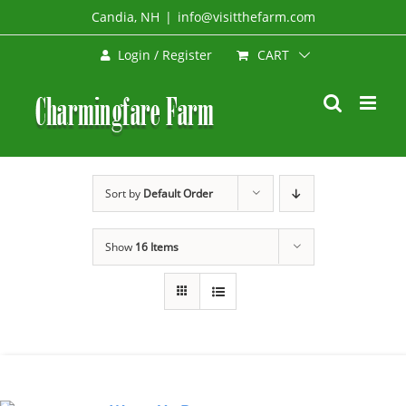
Skip
Candia, NH
|
info@visitthefarm.com
to
CART
Login / Register
content
Sort by
Default Order
Show
16 Items