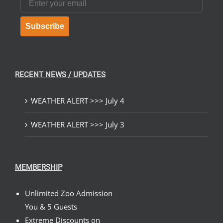
Subscribe
RECENT NEWS / UPDATES
WEATHER ALERT >>> July 4
WEATHER ALERT >>> July 3
MEMBERSHIP
Unlimited Zoo Admission
You & 5 Guests
Extreme Discounts on