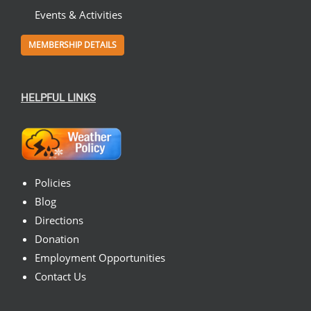
Events & Activities
MEMBERSHIP DETAILS
HELPFUL LINKS
Policies
Blog
Directions
Donation
Employment Opportunities
Contact Us