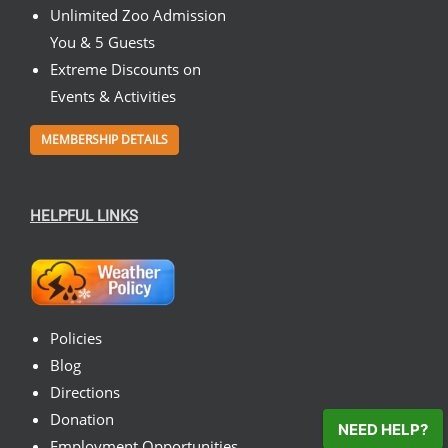
Unlimited Zoo Admission
You & 5 Guests
Extreme Discounts on
Events & Activities
MEMBERSHIP DETAILS
HELPFUL LINKS
Policies
Blog
Directions
Donation
NEED HELP?
Employment Opportunities