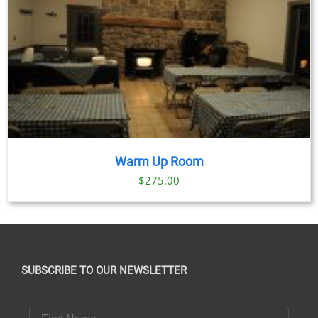
Warm Up Room
$
275.00
SUBSCRIBE TO OUR NEWSLETTER
First Name