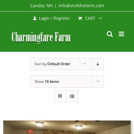
Skip
Candia, NH
|
info@visitthefarm.com
to
CART
Login / Register
content
Sort by
Default Order
Show
16 Items