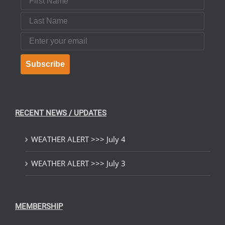
Last Name
Email
Subscribe
RECENT NEWS / UPDATES
WEATHER ALERT >>> July 4
WEATHER ALERT >>> July 3
MEMBERSHIP