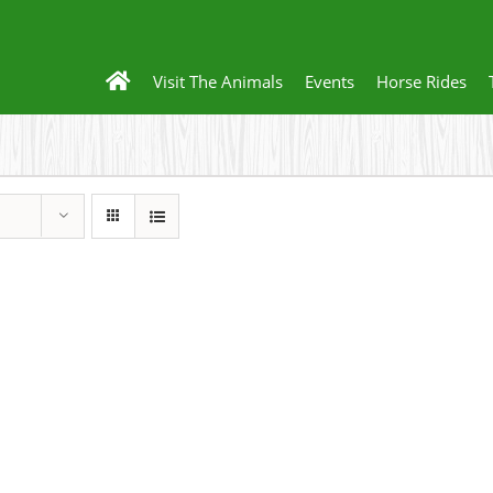
Visit The Animals
Events
Horse Rides