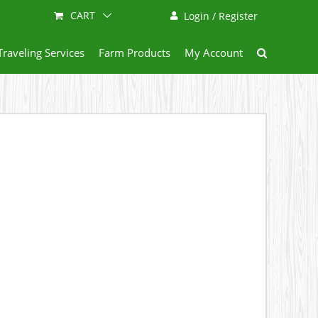
CART
Login / Register
Traveling Services
Farm Products
My Account