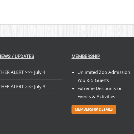
NEWS / UPDATES
MEMBERSHIP
HER ALERT >>> July 4
Unlimited Zoo Admission
You & 5 Guests
HER ALERT >>> July 3
Extreme Discounts on
Events & Activities
MEMBERSHIP DETAILS