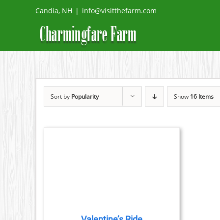
Skip
Candia, NH
|
info@visitthefarm.com
to
content
Sort by
Popularity
Show
16 Items
TAILS
CT
PLE
TS.
Valentine’s Ride