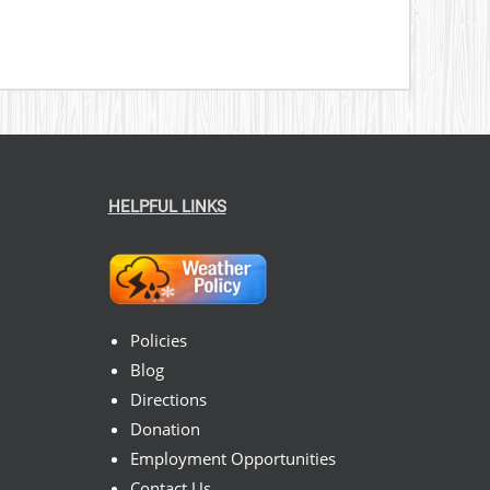
HELPFUL LINKS
Policies
Blog
Directions
Donation
Employment Opportunities
Contact Us