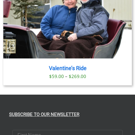
Valentine’s Ride
Price
$
59.00
–
$
269.00
range:
$59.00
through
$269.00
SUBSCRIBE TO OUR NEWSLETTER
First Name