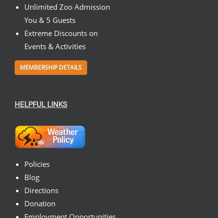
Unlimited Zoo Admission
You & 5 Guests
Extreme Discounts on
Events & Activities
MEMBERSHIP DETAILS
HELPFUL LINKS
Policies
Blog
Directions
Donation
Employment Opportunities