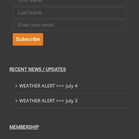
Last Name
Email
Subscribe
RECENT NEWS / UPDATES
WEATHER ALERT >>> July 4
WEATHER ALERT >>> July 3
MEMBERSHIP