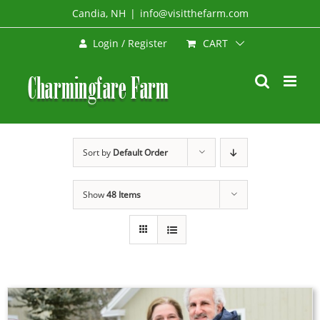
Skip
Candia, NH
|
info@visitthefarm.com
to
CART
Login / Register
content
Sort by
Default Order
Show
48 Items