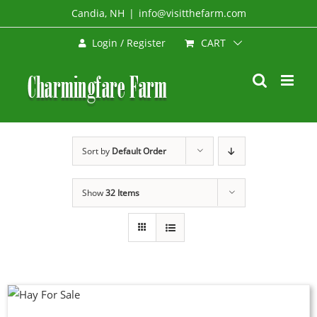
Skip
Candia, NH
|
info@visitthefarm.com
to
CART
Login / Register
content
Sort by
Default Order
Show
32 Items