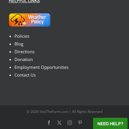
HELPFUL LINKS
Policies
Blog
Directions
Donation
Employment Opportunities
Contact Us
© 2026
VisitTheFarm.com
| All Rights Reserved
Facebook
X
Instagram
Pinterest
NEED HELP?