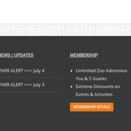
NEWS / UPDATES
MEMBERSHIP
HER ALERT >>> July 4
Unlimited Zoo Admission
You & 5 Guests
HER ALERT >>> July 3
Extreme Discounts on
Events & Activities
MEMBERSHIP DETAILS