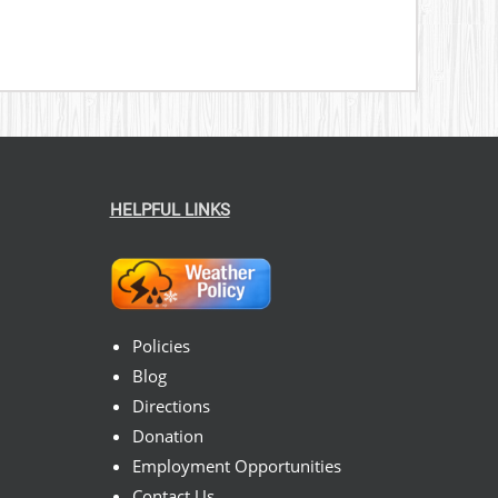
HELPFUL LINKS
Policies
Blog
Directions
Donation
Employment Opportunities
Contact Us