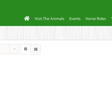
Visit The Animals
Events
Horse Rides