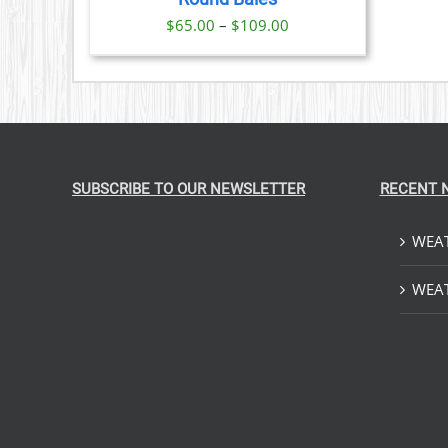
IONS
Price
$
65.00
–
$
109.00
range:
SEN
$65.00
through
DUCT
$109.00
E
SUBSCRIBE TO OUR NEWSLETTER
RECENT 
WEAT
WEAT