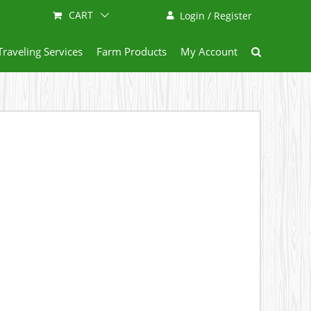
CART
Login / Register
Traveling Services
Farm Products
My Account