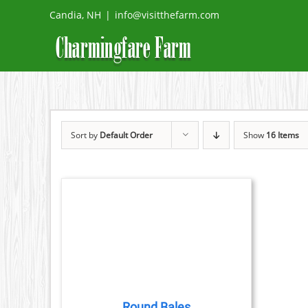
Skip
Candia, NH
|
info@visitthefarm.com
to
content
Sort by
Default Order
Show
16 Items
DETAILS
DUCT
TIPLE
IANTS.
Round Bales