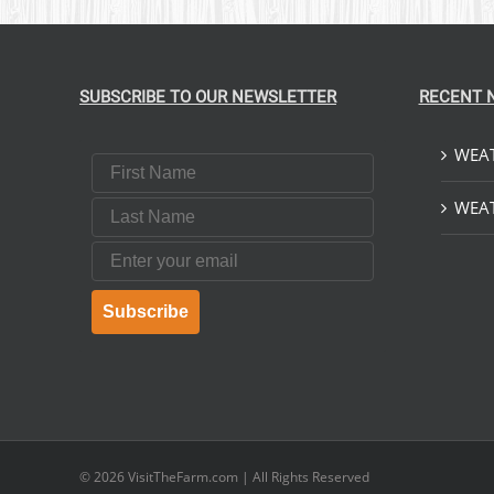
SUBSCRIBE TO OUR NEWSLETTER
RECENT 
WEAT
First Name
Last Name
WEAT
Email
Subscribe
© 2026
VisitTheFarm.com
| All Rights Reserved