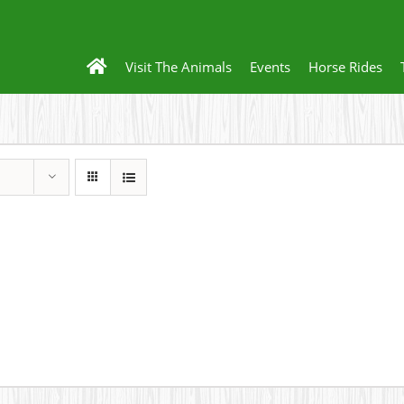
Visit The Animals
Events
Horse Rides