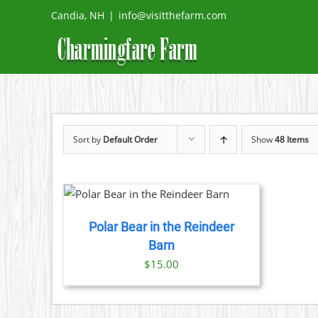
Skip
Candia, NH
|
info@visitthefarm.com
to
content
Sort by
Default Order
Show
48 Items
DETAILS
Polar Bear in the Reindeer
Barn
$
15.00