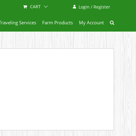
CART
Login / Register
Traveling Services
Farm Products
My Account