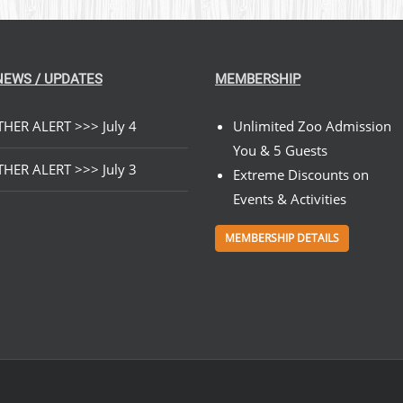
NEWS / UPDATES
MEMBERSHIP
HER ALERT >>> July 4
Unlimited Zoo Admission
You & 5 Guests
HER ALERT >>> July 3
Extreme Discounts on
Events & Activities
MEMBERSHIP DETAILS