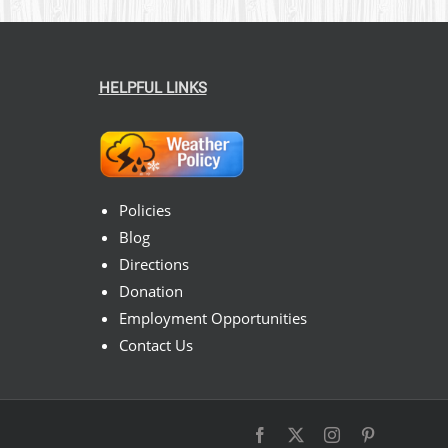
HELPFUL LINKS
Policies
Blog
Directions
Donation
Employment Opportunities
Contact Us
Facebook
X
Instagram
Pinterest