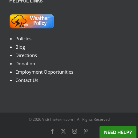
HELPFUL LINKS
Policies
Blog
Directions
Donation
Employment Opportunities
Contact Us
© 2026
VisitTheFarm.com
| All Rights Reserved
Facebook
X
Instagram
Pinterest
NEED HELP?