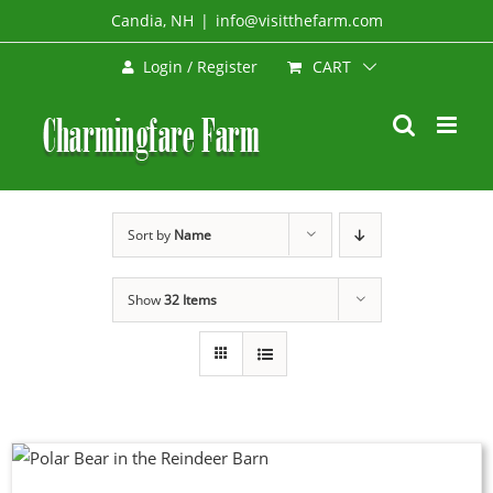
Skip
Candia, NH
|
info@visitthefarm.com
to
CART
Login / Register
content
Sort by
Name
Show
32 Items