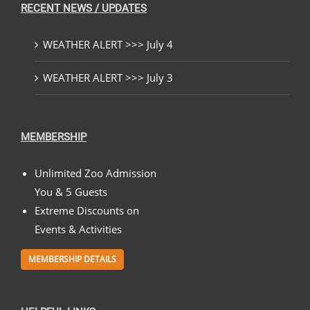
RECENT NEWS / UPDATES
WEATHER ALERT >>> July 4
WEATHER ALERT >>> July 3
MEMBERSHIP
Unlimited Zoo Admission
You & 5 Guests
Extreme Discounts on
Events & Activities
MEMBERSHIP DETAILS