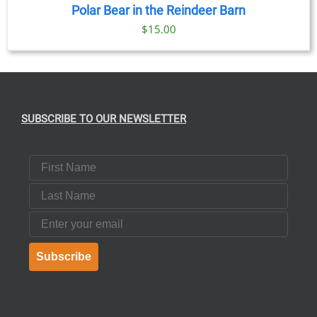
Polar Bear in the Reindeer Barn
$
15.00
SUBSCRIBE TO OUR NEWSLETTER
First Name
Last Name
Email
Subscribe