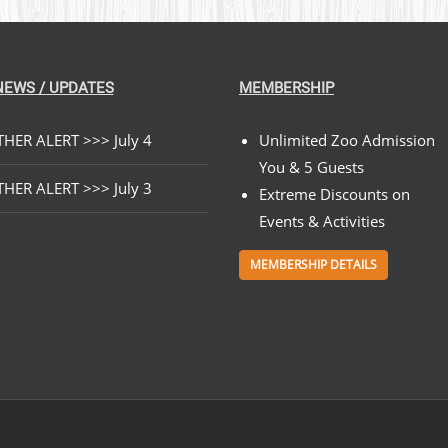
NEWS / UPDATES
MEMBERSHIP
HER ALERT >>> July 4
Unlimited Zoo Admission
You & 5 Guests
HER ALERT >>> July 3
Extreme Discounts on
Events & Activities
MEMBERSHIP DETAILS