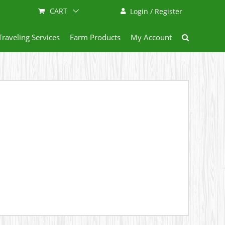
CART
Login / Register
Traveling Services
Farm Products
My Account