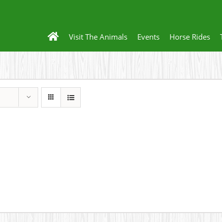
Visit The Animals
Events
Horse Rides