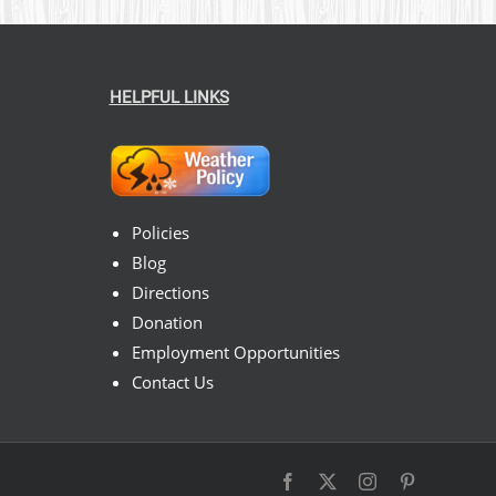
HELPFUL LINKS
Policies
Blog
Directions
Donation
Employment Opportunities
Contact Us
Facebook
X
Instagram
Pinterest