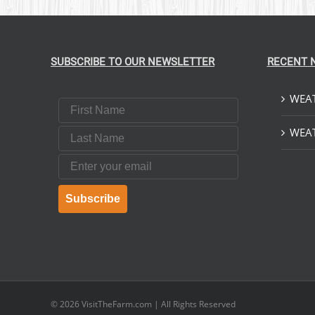
SUBSCRIBE TO OUR NEWSLETTER
RECENT 
WEAT
First Name
Last Name
WEAT
Email
Subscribe
© 2026
VisitTheFarm.com
| All Rights Reserved