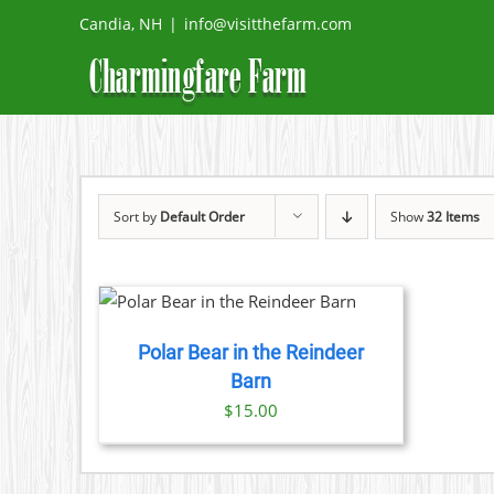
Skip
Candia, NH
|
info@visitthefarm.com
to
content
Sort by
Default Order
Show
32 Items
DETAILS
Polar Bear in the Reindeer
Barn
$
15.00