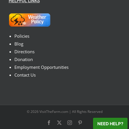
HELPFUL LINKS
Policies
Blog
Directions
Donation
Employment Opportunities
Contact Us
© 2026
VisitTheFarm.com
| All Rights Reserved
Facebook
X
Instagram
Pinterest
NEED HELP?