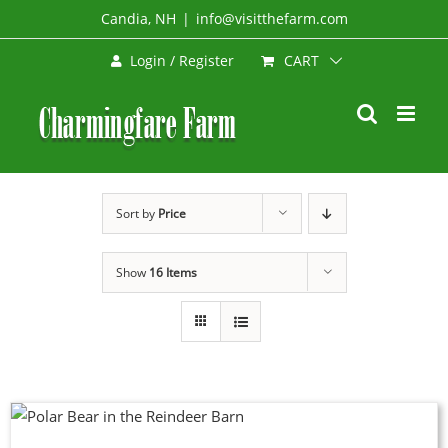
Skip
Candia, NH
|
info@visitthefarm.com
to
CART
Login / Register
content
Sort by
Price
Show
16 Items