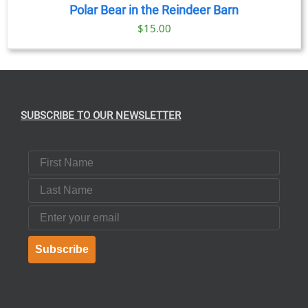
Polar Bear in the Reindeer Barn
$
15.00
SUBSCRIBE TO OUR NEWSLETTER
First Name
Last Name
Email
Subscribe