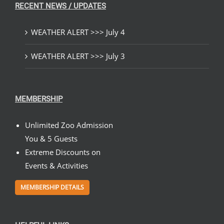
RECENT NEWS / UPDATES
WEATHER ALERT >>> July 4
WEATHER ALERT >>> July 3
MEMBERSHIP
Unlimited Zoo Admission
You & 5 Guests
Extreme Discounts on
Events & Activities
MEMBERSHIP DETAILS