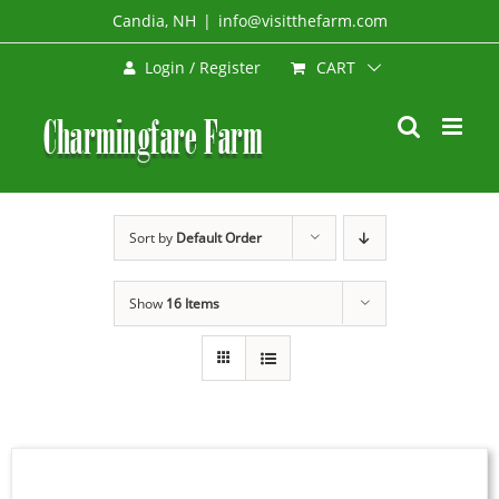
Skip
Candia, NH
|
info@visitthefarm.com
to
CART
Login / Register
content
Sort by
Default Order
Show
16 Items