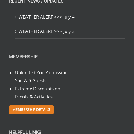
RECENT NEWS / UPDATES
WEATHER ALERT >>> July 4
WEATHER ALERT >>> July 3
MEMBERSHIP
Unlimited Zoo Admission
You & 5 Guests
Extreme Discounts on
Events & Activities
MEMBERSHIP DETAILS
HELPFUL LINKS