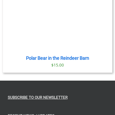
Polar Bear in the Reindeer Barn
$
15.00
SUBSCRIBE TO OUR NEWSLETTER