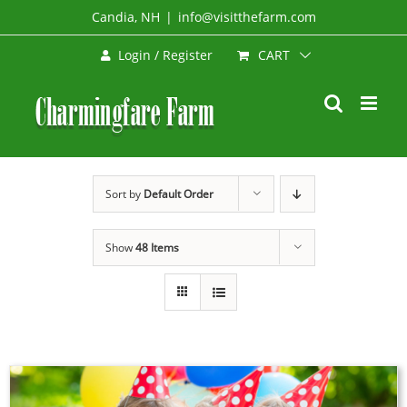
Skip
Candia, NH
|
info@visitthefarm.com
to
CART
Login / Register
content
Sort by
Default Order
Show
48 Items