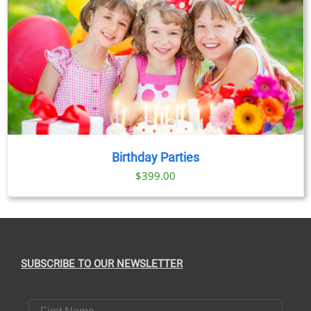
Birthday Parties
$
399.00
SUBSCRIBE TO OUR NEWSLETTER
First Name