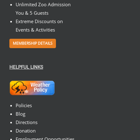
Unlimited Zoo Admission
You & 5 Guests
Extreme Discounts on
Events & Activities
MEMBERSHIP DETAILS
HELPFUL LINKS
Policies
Blog
Directions
Donation
Employment Opportunities