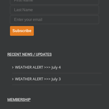
Last Name
Email
Subscribe
RECENT NEWS / UPDATES
WEATHER ALERT >>> July 4
WEATHER ALERT >>> July 3
MEMBERSHIP