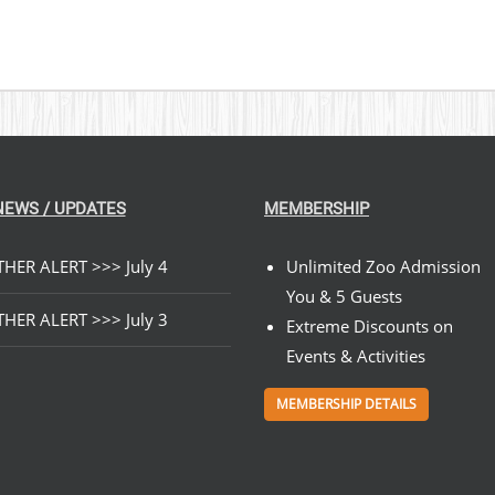
NEWS / UPDATES
MEMBERSHIP
HER ALERT >>> July 4
Unlimited Zoo Admission
You & 5 Guests
HER ALERT >>> July 3
Extreme Discounts on
Events & Activities
MEMBERSHIP DETAILS