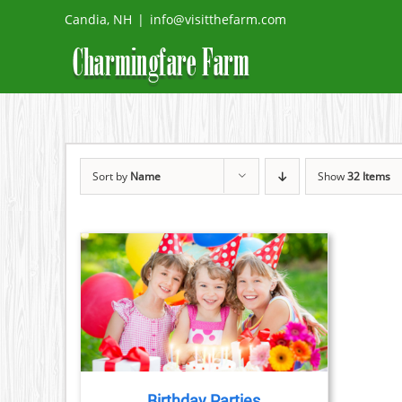
Skip
Candia, NH
|
info@visitthefarm.com
to
content
Sort by
Name
Show
32 Items
TAILS
Birthday Parties