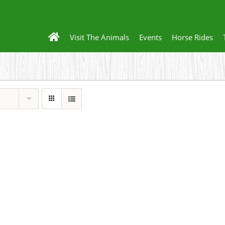
Visit The Animals
Events
Horse Rides