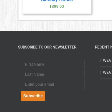
$
399.00
SUBSCRIBE TO OUR NEWSLETTER
RECENT 
WEAT
First Name
Last Name
WEAT
Email
Subscribe