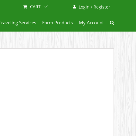
CART
Login / Register
Traveling Services
Farm Products
My Account