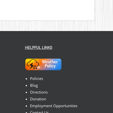
HELPFUL LINKS
Policies
Blog
Directions
Donation
Employment Opportunities
Contact Us