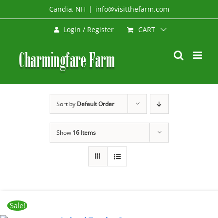
Skip
Candia, NH
|
info@visitthefarm.com
to
CART
Login / Register
content
Sort by
Default Order
Show
16 Items
Sale!