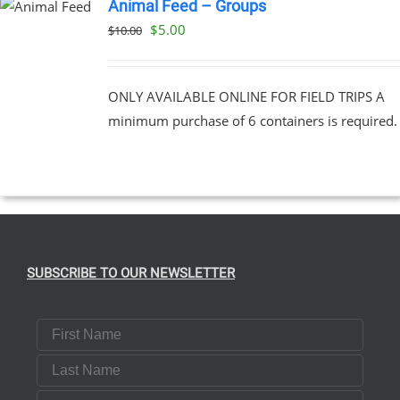
Animal Feed – Groups
Original
Current
$
5.00
$
10.00
price
price
was:
is:
ONLY AVAILABLE ONLINE FOR FIELD TRIPS A
$10.00.
$5.00.
minimum purchase of 6 containers is required.
SUBSCRIBE TO OUR NEWSLETTER
First Name
Last Name
Email