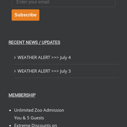
Subscribe
RECENT NEWS / UPDATES
WEATHER ALERT >>> July 4
WEATHER ALERT >>> July 3
MEMBERSHIP
Unlimited Zoo Admission
You & 5 Guests
Extreme Discounts on