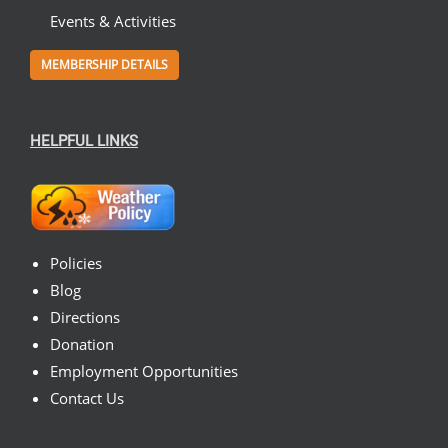
Events & Activities
MEMBERSHIP DETAILS
HELPFUL LINKS
Policies
Blog
Directions
Donation
Employment Opportunities
Contact Us