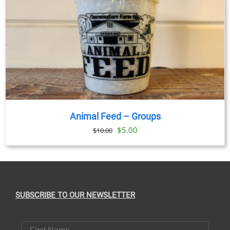
Animal Feed – Groups
Original
Current
$
5.00
$
10.00
price
price
was:
is:
$10.00.
$5.00.
SUBSCRIBE TO OUR NEWSLETTER
First Name