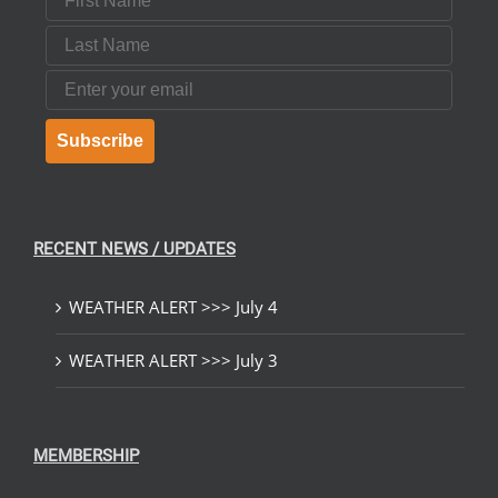
Last Name
Email
Subscribe
RECENT NEWS / UPDATES
WEATHER ALERT >>> July 4
WEATHER ALERT >>> July 3
MEMBERSHIP