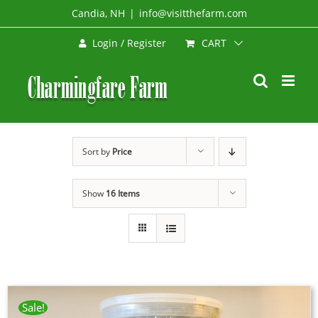
Skip
Candia, NH
|
info@visitthefarm.com
to
CART
Login / Register
content
Sort by
Price
Show
16 Items
Sale!