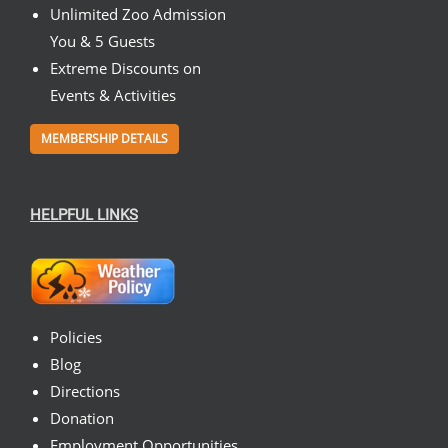
Unlimited Zoo Admission
You & 5 Guests
Extreme Discounts on
Events & Activities
MEMBERSHIP DETAILS
HELPFUL LINKS
Policies
Blog
Directions
Donation
Employment Opportunities