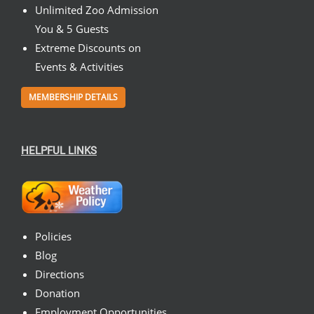
Unlimited Zoo Admission
You & 5 Guests
Extreme Discounts on
Events & Activities
MEMBERSHIP DETAILS
HELPFUL LINKS
Policies
Blog
Directions
Donation
Employment Opportunities