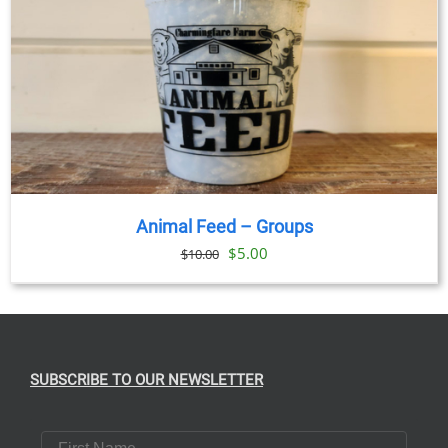
Animal Feed – Groups
Original
Current
$
5.00
$
10.00
price
price
was:
is:
$10.00.
$5.00.
SUBSCRIBE TO OUR NEWSLETTER
First Name