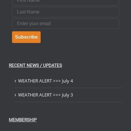
Last Name
Email
Subscribe
RECENT NEWS / UPDATES
WEATHER ALERT >>> July 4
WEATHER ALERT >>> July 3
MEMBERSHIP