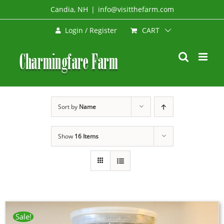
Skip
Candia, NH
|
info@visitthefarm.com
to
CART
Login / Register
content
Sort by
Name
Show
16 Items
Sale!