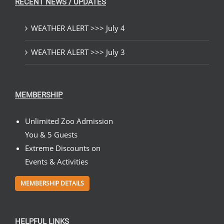
RECENT NEWS / UPDATES
WEATHER ALERT >>> July 4
WEATHER ALERT >>> July 3
MEMBERSHIP
Unlimited Zoo Admission
You & 5 Guests
Extreme Discounts on
Events & Activities
MEMBERSHIP DETAILS
HELPFUL LINKS