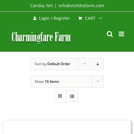
Skip
Candia, NH
|
info@visitthefarm.com
to
CART
Login / Register
content
Sort by
Default Order
Show
16 Items