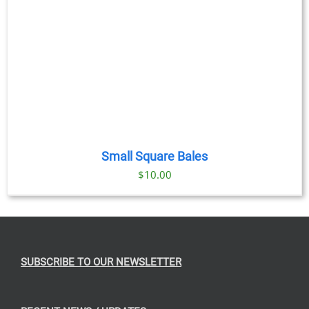
Small Square Bales
$
10.00
SUBSCRIBE TO OUR NEWSLETTER