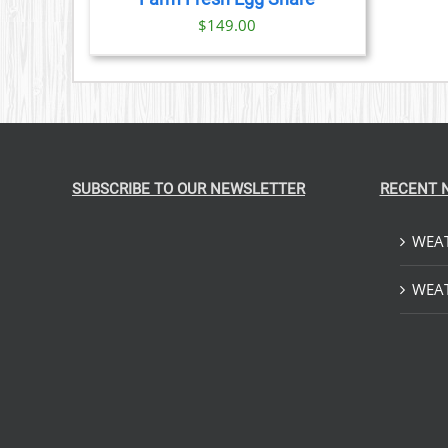
IONS
$
149.00
SEN
DUCT
E
SUBSCRIBE TO OUR NEWSLETTER
RECENT 
WEAT
WEAT