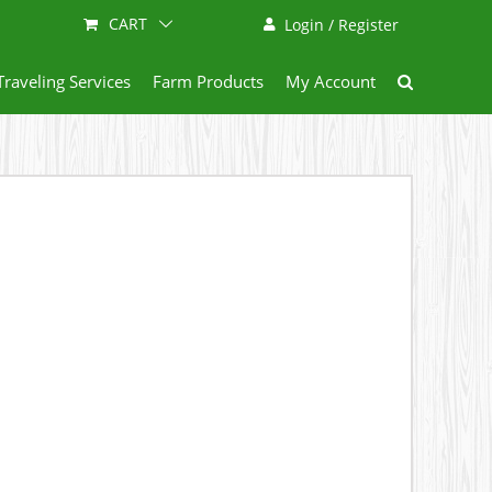
CART
Login / Register
Traveling Services
Farm Products
My Account