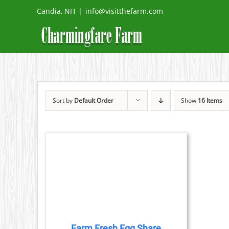
Skip
Candia, NH
|
info@visitthefarm.com
to
content
Sort by
Default Order
Show
16 Items
DETAILS
DUCT
TIPLE
IANTS.
Farm Fresh Egg Share