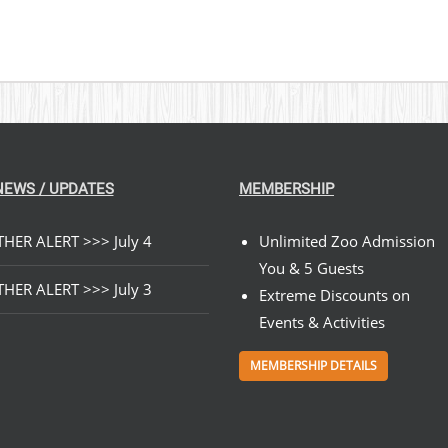
NEWS / UPDATES
MEMBERSHIP
HER ALERT >>> July 4
Unlimited Zoo Admission
You & 5 Guests
HER ALERT >>> July 3
Extreme Discounts on
Events & Activities
MEMBERSHIP DETAILS