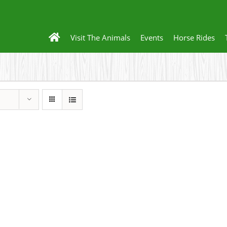
Visit The Animals
Events
Horse Rides