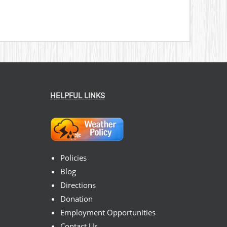
HELPFUL LINKS
Policies
Blog
Directions
Donation
Employment Opportunities
Contact Us