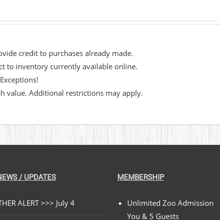
rovide credit to purchases already made.
 to inventory currently available online.
 Exceptions!
 value. Additional restrictions may apply.​
NEWS / UPDATES
MEMBERSHIP
HER ALERT >>> July 4
Unlimited Zoo Admission
You & 5 Guests