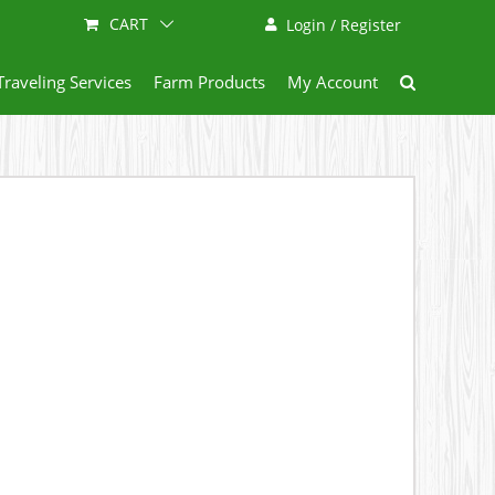
CART
Login / Register
Traveling Services
Farm Products
My Account