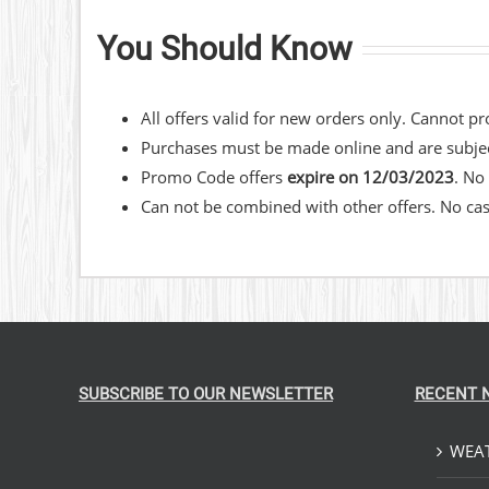
You Should Know
​All offers valid for new orders only. Cannot p
Purchases must be made online and are subject
Promo Code offers
expire on 12/03/2023
. No
Can not be combined with other offers. No cash
SUBSCRIBE TO OUR NEWSLETTER
RECENT 
WEAT