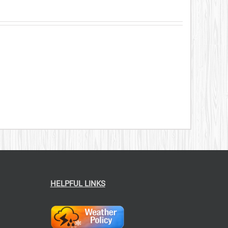
HELPFUL LINKS