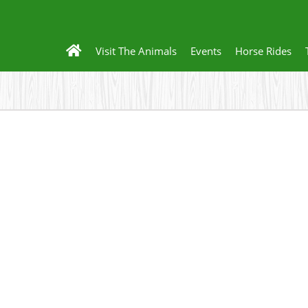
Visit The Animals
Events
Horse Rides