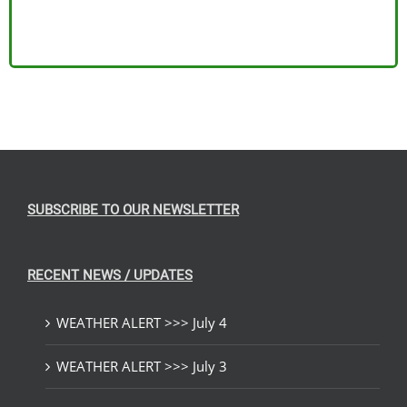
SUBSCRIBE TO OUR NEWSLETTER
RECENT NEWS / UPDATES
WEATHER ALERT >>> July 4
WEATHER ALERT >>> July 3