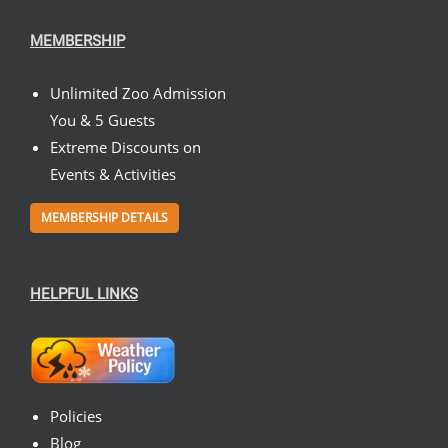
MEMBERSHIP
Unlimited Zoo Admission
You & 5 Guests
Extreme Discounts on
Events & Activities
MEMBERSHIP DETAILS
HELPFUL LINKS
Policies
Blog