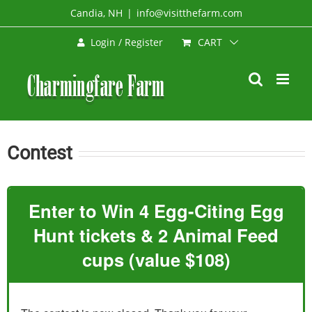
Skip
Candia, NH
|
info@visitthefarm.com
to
CART
Login / Register
content
Contest