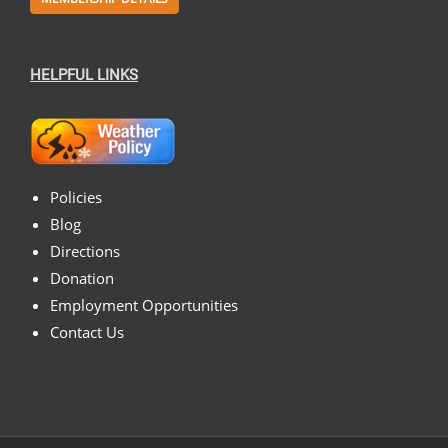
HELPFUL LINKS
Policies
Blog
Directions
Donation
Employment Opportunities
Contact Us