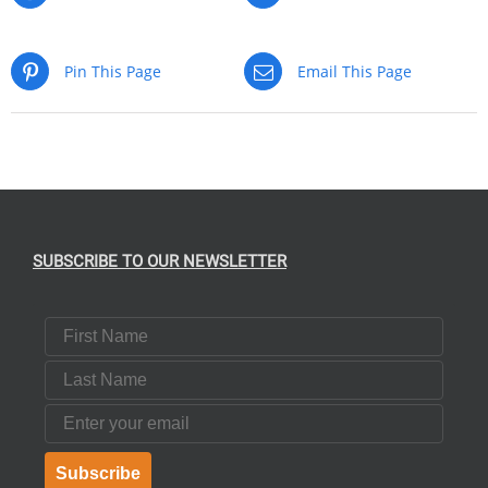
Pin This Page
Email This Page
SUBSCRIBE TO OUR NEWSLETTER
First Name
Last Name
Email
Subscribe