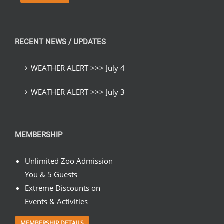
RECENT NEWS / UPDATES
WEATHER ALERT >>> July 4
WEATHER ALERT >>> July 3
MEMBERSHIP
Unlimited Zoo Admission
You & 5 Guests
Extreme Discounts on
Events & Activities
MEMBERSHIP DETAILS