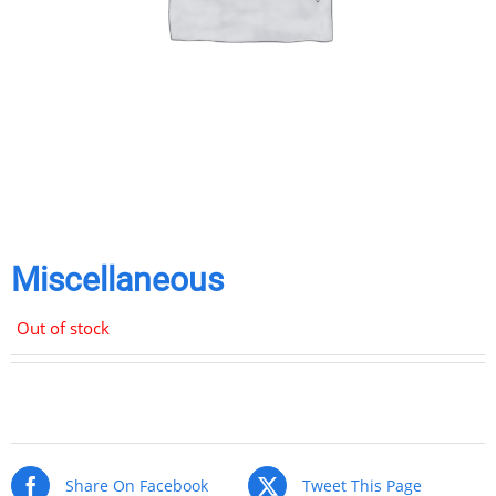
Miscellaneous
Out of stock
Share
Share
Share
Share
on
on
on
via
Facebook
Twitter
Pinterest
Email
Share On Facebook
Tweet This Page