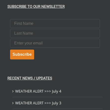
SUBSCRIBE TO OUR NEWSLETTER
First Name
Last Name
Email
Subscribe
RECENT NEWS / UPDATES
WEATHER ALERT >>> July 4
WEATHER ALERT >>> July 3