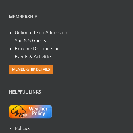
MEMBERSHIP
Unlimited Zoo Admission
You & 5 Guests
Extreme Discounts on
Events & Activities
MEMBERSHIP DETAILS
HELPFUL LINKS
Policies