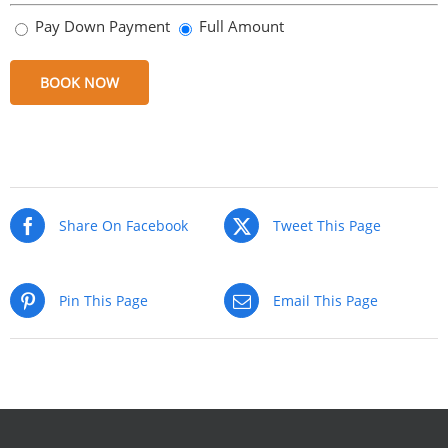
Pay Down Payment
Full Amount
BOOK NOW
Share
Share
Share
Share
on
on
on
via
Facebook
Twitter
Pinterest
Email
Share On Facebook
Tweet This Page
Pin This Page
Email This Page