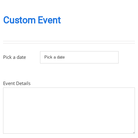
Custom Event
Pick a date
Event Details