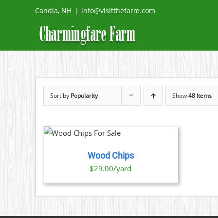
Skip
Candia, NH
|
info@visitthefarm.com
to
content
Sort by
Popularity
Show
48 Items
O CART
/
TAILS
Wood Chips
$29.00/yard