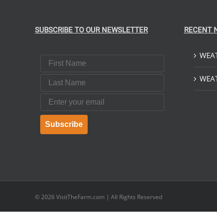
SUBSCRIBE TO OUR NEWSLETTER
RECENT 
WEAT
First Name
Last Name
WEAT
Email
Subscribe
© 2026
VisitTheFarm.com
| All Rights Reserved