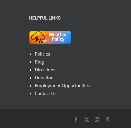
HELPFUL LINKS
Policies
Blog
Directions
Donation
Employment Opportunities
Contact Us
Facebook
X
Instagram
Pinterest