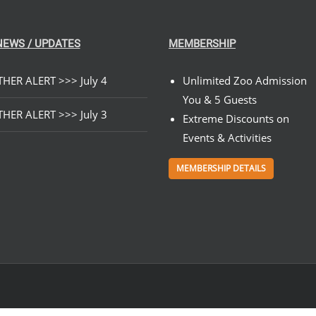
NEWS / UPDATES
MEMBERSHIP
HER ALERT >>> July 4
Unlimited Zoo Admission
You & 5 Guests
HER ALERT >>> July 3
Extreme Discounts on
Events & Activities
MEMBERSHIP DETAILS