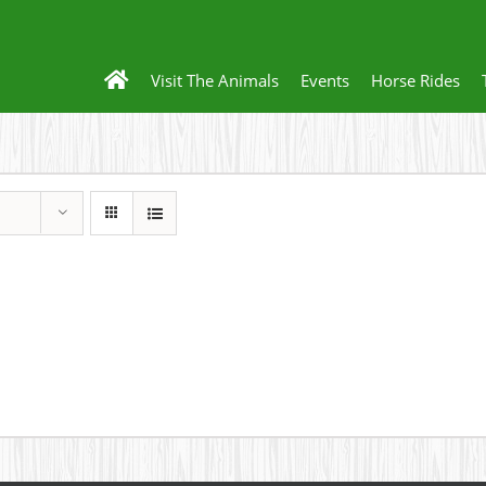
Visit The Animals
Events
Horse Rides