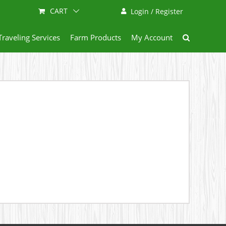
CART
Login / Register
Traveling Services
Farm Products
My Account