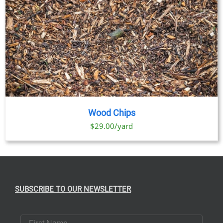
Wood Chips
$29.00/yard
SUBSCRIBE TO OUR NEWSLETTER
First Name