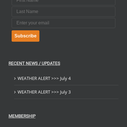
Last Name
Email
Subscribe
RECENT NEWS / UPDATES
WEATHER ALERT >>> July 4
WEATHER ALERT >>> July 3
MEMBERSHIP