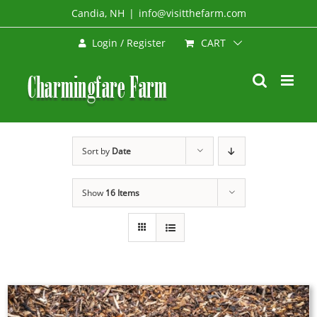
Skip
Candia, NH
|
info@visitthefarm.com
to
CART
Login / Register
content
Sort by
Date
Show
16 Items