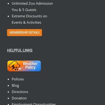
Unlimited Zoo Admission
You & 5 Guests
Extreme Discounts on
Events & Activities
MEMBERSHIP DETAILS
HELPFUL LINKS
Policies
Blog
Directions
Donation
Employment Opportunities