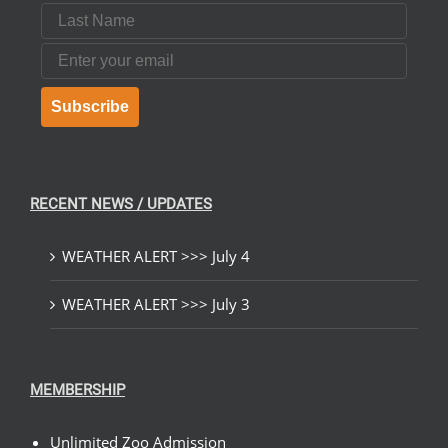
Last Name
Email
Subscribe
RECENT NEWS / UPDATES
WEATHER ALERT >>> July 4
WEATHER ALERT >>> July 3
MEMBERSHIP
Unlimited Zoo Admission