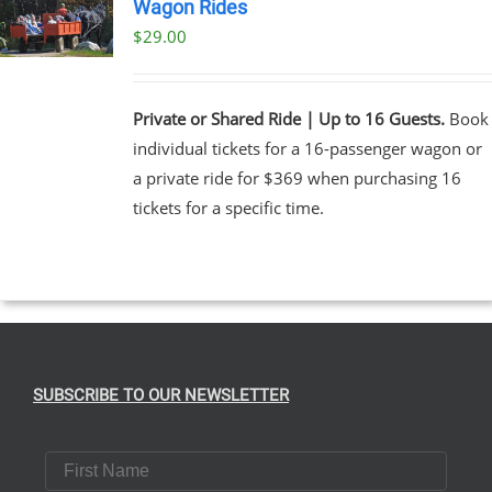
Wagon Rides
$
29.00
Private or Shared Ride | Up to 16 Guests.
Book
individual tickets for a 16-passenger wagon or
a private ride for $369 when purchasing 16
tickets for a specific time.
SUBSCRIBE TO OUR NEWSLETTER
First Name