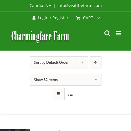
Skip
Candia, NH
|
info@visitthefarm.com
to
CART
Login / Register
content
Sort by
Default Order
Show
32 Items