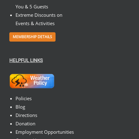
You & 5 Guests
Extreme Discounts on
Events & Activities
MEMBERSHIP DETAILS
HELPFUL LINKS
Policies
Blog
Directions
Donation
Employment Opportunities