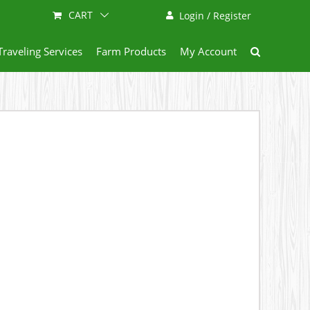
CART
Login / Register
Traveling Services
Farm Products
My Account