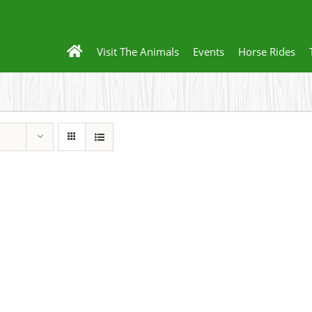
Visit The Animals
Events
Horse Rides