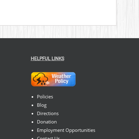
HELPFUL LINKS
Policies
Blog
Directions
Donation
Employment Opportunities
Contact Us