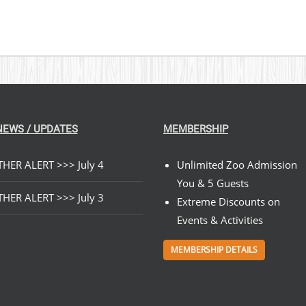
NEWS / UPDATES
MEMBERSHIP
HER ALERT >>> July 4
Unlimited Zoo Admission
You & 5 Guests
HER ALERT >>> July 3
Extreme Discounts on
Events & Activities
MEMBERSHIP DETAILS