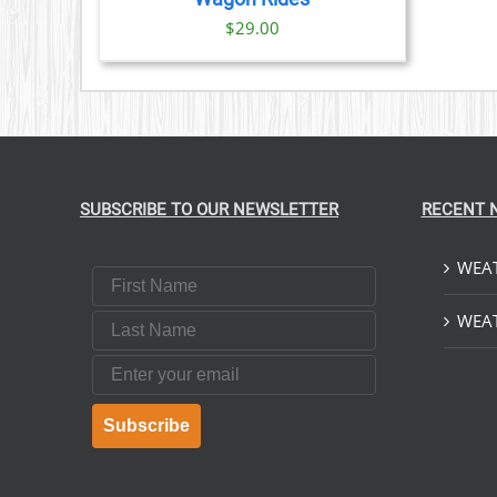
$
29.00
SUBSCRIBE TO OUR NEWSLETTER
RECENT 
WEAT
First Name
Last Name
WEAT
Email
Subscribe