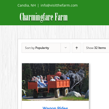
Skip
Candia, NH
|
info@visitthefarm.com
to
content
Sort by
Popularity
Show
32 Items
TAILS
Wagon Rides